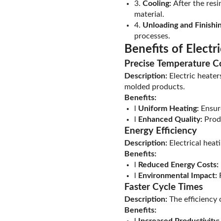
3.
Cooling:
After the resin
material.
4.
Unloading and Finishin
processes.
Benefits of Electr
Precise Temperature C
Description:
Electric heater
molded products.
Benefits:
l
Uniform Heating:
Ensure
l
Enhanced Quality:
Produ
Energy Efficiency
Description:
Electrical heat
Benefits:
l
Reduced Energy Costs:
l
Environmental Impact:
R
Faster Cycle Times
Description:
The efficiency 
Benefits:
l
Increased Productivity: