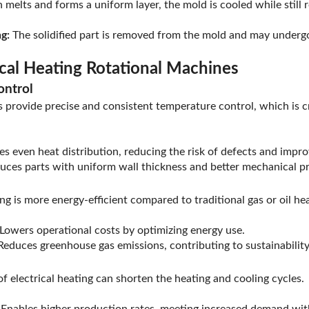
 melts and forms a uniform layer, the mold is cooled while still r
g:
The solidified part is removed from the mold and may undergo 
ical Heating Rotational Machines
ontrol
s provide precise and consistent temperature control, which is cr
s even heat distribution, reducing the risk of defects and impr
ces parts with uniform wall thickness and better mechanical pr
ing is more energy-efficient compared to traditional gas or oil h
Lowers operational costs by optimizing energy use.
educes greenhouse gas emissions, contributing to sustainability 
of electrical heating can shorten the heating and cooling cycles.
Enables higher production rates, meeting increased demand wit