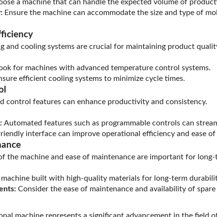
ose a machine that can handle the expected volume of product
:
Ensure the machine can accommodate the size and type of mol
ficiency
ng and cooling systems are crucial for maintaining product qualit
ook for machines with advanced temperature control systems.
sure efficient cooling systems to minimize cycle times.
ol
 control features can enhance productivity and consistency.
:
Automated features such as programmable controls can stream
riendly interface can improve operational efficiency and ease of
nance
 of the machine and ease of maintenance are important for long
achine built with high-quality materials for long-term durabilit
ents:
Consider the ease of maintenance and availability of spare 
ional machine represents a significant advancement in the field o