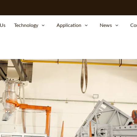
 Us
Technology
Application
News
Co