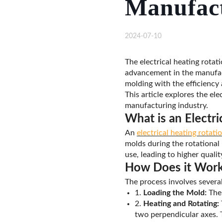
Manufact
2024-07-10
The electrical heating rotat
advancement in the manufact
molding with the efficiency 
This article explores the ele
manufacturing industry.
What is an Electr
An
electrical heating rotat
molds during the rotational
use, leading to higher quali
How Does it Wor
The process involves several
1.
Loading the Mold:
The 
2.
Heating and Rotating:
two perpendicular axes. T