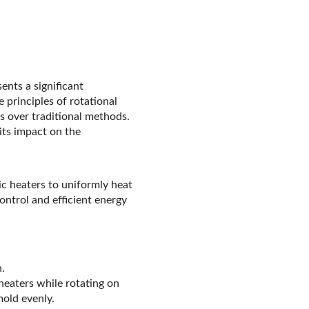
ents a significant
principles of rotational
s over traditional methods.
 its impact on the
ic heaters to uniformly heat
ntrol and efficient energy
.
heaters while rotating on
mold evenly.