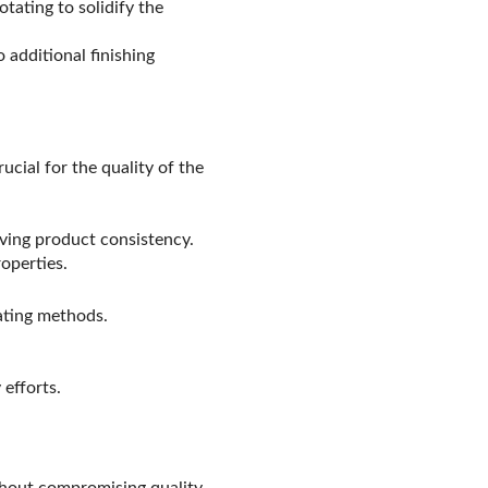
otating to solidify the
additional finishing
ucial for the quality of the
oving product consistency.
operties.
eating methods.
efforts.
hout compromising quality.