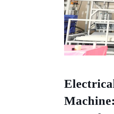
Electrica
Machine: