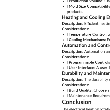
l
Production Volume:
Cho
l
Mold Size Compatibility
products.
Heating and Cooling Ef
Description:
Efficient heati
Considerations:
l
Temperature Control:
L
l
Cooling Mechanisms:
En
Automation and Contr
Description:
Automation and
Considerations:
l
Programmable Controls
l
User Interface:
A user-f
Durability and Mainte
Description:
The durability
Considerations:
l
Build Quality:
Choose a m
l
Maintenance Requirem
Conclusion
The electrical heating rotat