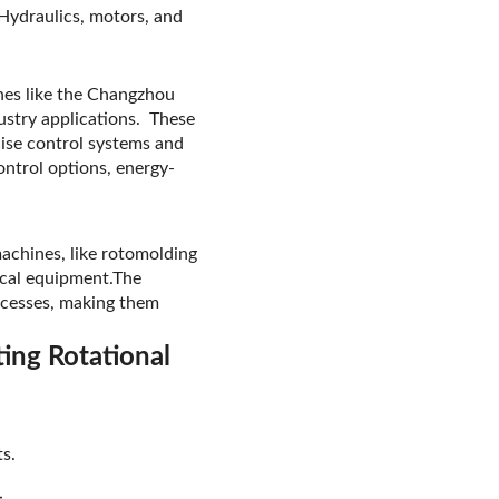
 Hydraulics, motors, and
ines like the Changzhou
ustry applications. These
cise control systems and
ontrol options, energy-
machines, like rotomolding
ical equipment.The
rocesses, making them
ing Rotational
s.