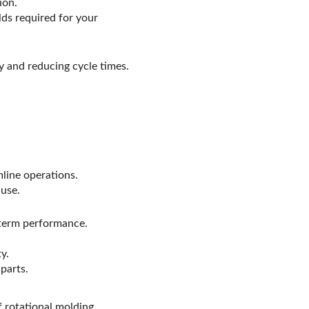
ion.
ds required for your
y and reducing cycle times.
line operations.
 use.
-term performance.
y.
parts.
f rotational molding,