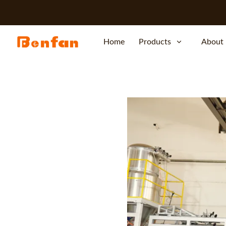
Home
Products
About