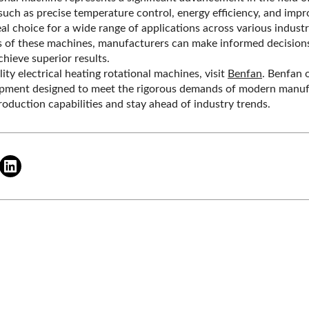
uch as precise temperature control, energy efficiency, and improv
eal choice for a wide range of applications across various indust
s of these machines, manufacturers can make informed decisions
hieve superior results.
ity electrical heating rotational machines, visit
Benfan
. Benfan 
ipment designed to meet the rigorous demands of modern manufa
oduction capabilities and stay ahead of industry trends.