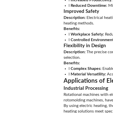
l
Reduced Downtime:
Min
Improved Safety
Description:
Electrical heat
heating methods.
Benefits:
l
Workplace Safety:
Reduc
l
Controlled Environment
Flexibility in Design
Description:
The precise cont
selection.
Benefits:
l
Complex Shapes:
Enable
l
Material Versatility:
Acc
Applications of El
Industrial Processing
Rotational machines with el
rotomolding machines, have 
By using electric heating, t
heating solutions meet speci