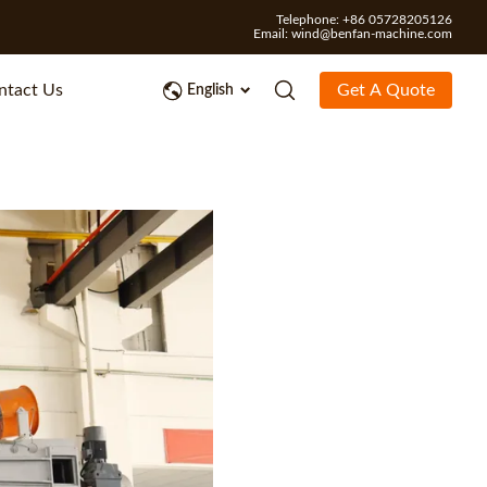
Telephone: +86 05728205126
Email:
wind@benfan-machine.com
ntact Us
Get A Quote
English