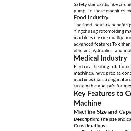
Safety standards, like circu
pumps in these machines mee
Food Industry
The food industry benefits 
Yingchuang rotomolding mach
machines ensure quality pro
advanced features.To enhance
efficient hydraulics, and mo
Medical Industry
Electrical heating rotation
machines, have precise cont
machines use strong materia
sustainable and safe for med
Key Features to C
Machine
Machine Size and Capa
Description:
The size and c
Considerations: