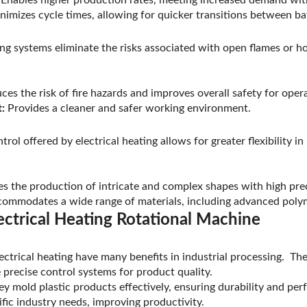
imizes cycle times, allowing for quicker transitions between ba
ing systems eliminate the risks associated with open flames or hot
es the risk of fire hazards and improves overall safety for oper
:
Provides a cleaner and safer working environment.
rol offered by electrical heating allows for greater flexibility i
s the production of intricate and complex shapes with high prec
ommodates a wide range of materials, including advanced poly
ectrical Heating Rotational Machine
ectrical heating have many benefits in industrial processing. Th
precise control systems for product quality.
hey mold plastic products effectively, ensuring durability and p
fic industry needs, improving productivity.