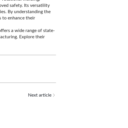
ed safety. Its versatility
ries. By understanding the
 to enhance their
offers a wide range of state-
cturing. Explore their
Next article