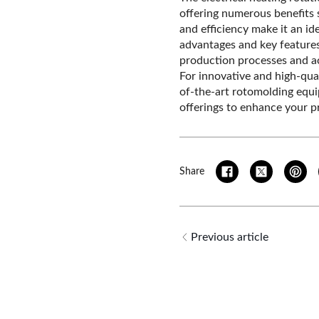
offering numerous benefits s
and efficiency make it an id
advantages and key feature
production processes and ac
For innovative and high-qual
of-the-art rotomolding equ
offerings to enhance your pr
Share
Previous article