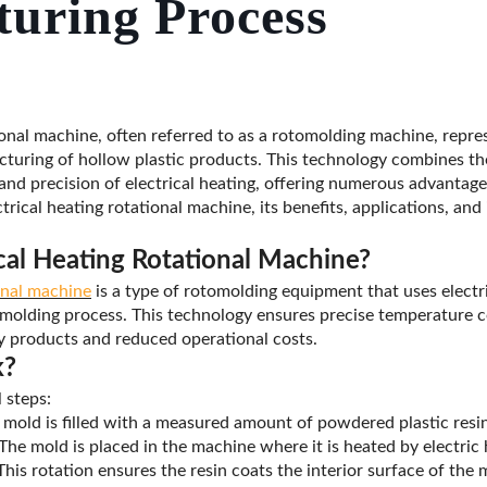
uring Process
ional machine, often referred to as a rotomolding machine, repres
uring of hollow plastic products. This technology combines the 
and precision of electrical heating, offering numerous advantage
ctrical heating rotational machine, its benefits, applications, and
ical Heating Rotational Machine?
ional machine
is a type of rotomolding equipment that uses electr
 molding process. This technology ensures precise temperature co
ty products and reduced operational costs.
k?
 steps:
mold is filled with a measured amount of powdered plastic resin
The mold is placed in the machine where it is heated by electric 
his rotation ensures the resin coats the interior surface of the 