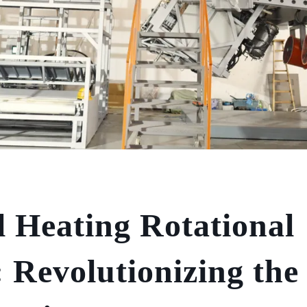
l Heating Rotational
 Revolutionizing the