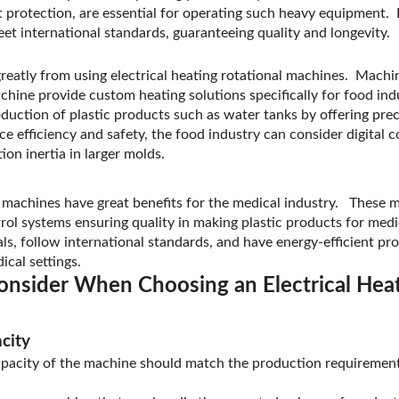
it protection, are essential for operating such heavy equipment.
t international standards, guaranteeing quality and longevity.
greatly from using electrical heating rotational machines. Mach
ine provide custom heating solutions specifically for food ind
duction of plastic products such as water tanks by offering pre
 efficiency and safety, the food industry can consider digital c
tion inertia in larger molds.
al machines have great benefits for the medical industry. These 
rol systems ensuring quality in making plastic products for med
ls, follow international standards, and have energy-efficient p
ical settings.
onsider When Choosing an Electrical Heat
city
apacity of the machine should match the production requirement