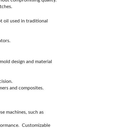
tches.
 oil used in traditional
ators.
n mold design and material
ision.
mers and composites.
ese machines, such as
erformance. Customizable