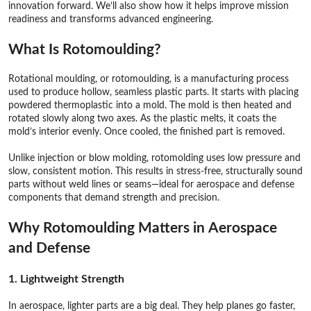
innovation forward. We’ll also show how it helps improve mission
readiness and transforms advanced engineering.
What Is Rotomoulding?
Rotational moulding, or rotomoulding, is a manufacturing process
used to produce hollow, seamless plastic parts. It starts with placing
powdered thermoplastic into a mold. The mold is then heated and
rotated slowly along two axes. As the plastic melts, it coats the
mold’s interior evenly. Once cooled, the finished part is removed.
Unlike injection or blow molding, rotomolding uses low pressure and
slow, consistent motion. This results in stress-free, structurally sound
parts without weld lines or seams—ideal for aerospace and defense
components that demand strength and precision.
Why Rotomoulding Matters in Aerospace
and
Defense
1. Lightweight Strength
In aerospace, lighter parts are a big deal. They help planes go faster,