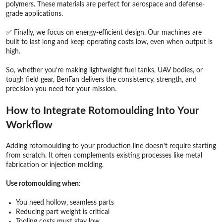
polymers. These materials are perfect for aerospace and defense-
grade applications.
✅ Finally, we focus on energy-efficient design. Our machines are
built to last long and keep operating costs low, even when output is
high.
So, whether you’re making lightweight fuel tanks, UAV bodies, or
tough field gear, BenFan delivers the consistency, strength, and
precision you need for your mission.
How to Integrate Rotomoulding Into Your
Workflow
Adding rotomoulding to your production line doesn’t require starting
from scratch. It often complements existing processes like metal
fabrication or injection molding.
Use rotomoulding when
:
You need hollow, seamless parts
Reducing part weight is critical
Tooling costs must stay low