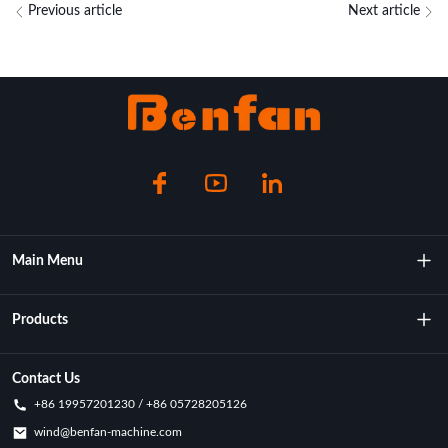
Previous article
Next article
Main Menu
About Us
Products
Technology
Rotational Moulding Machine
Contact Us
+86 19957201230 / +86 05728205126
Key Achievements
Rotational Molds
wind@benfan-machine.com