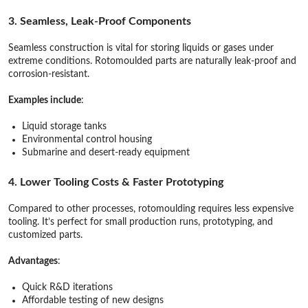
3. Seamless, Leak-Proof Components
Seamless construction is vital for storing liquids or gases under
extreme conditions. Rotomoulded parts are naturally leak-proof and
corrosion-resistant.
Examples include
:
Liquid storage tanks
Environmental control housing
Submarine and desert-ready equipment
4. Lower Tooling Costs & Faster Prototyping
Compared to other processes, rotomoulding requires less expensive
tooling. It’s perfect for small production runs, prototyping, and
customized parts.
Advantages
:
Quick R&D iterations
Affordable testing of new designs