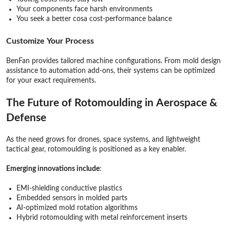
Your components face harsh environments
You seek a better cosa cost-performance balance
Customize Your Process
BenFan provides tailored machine configurations. From mold design
assistance to automation add-ons, their systems can be optimized
for your exact requirements.
The Future of Rotomoulding in Aerospace &
Defense
As the need grows for drones, space systems, and lightweight
tactical gear, rotomoulding is positioned as a key enabler.
Emerging innovations include
:
EMI-shielding conductive plastics
Embedded sensors in molded parts
AI-optimized mold rotation algorithms
Hybrid rotomoulding with metal reinforcement inserts