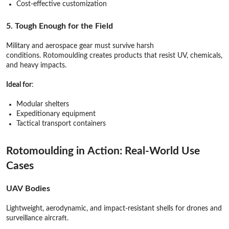
Cost-effective customization
5. Tough Enough for the Field
Military and aerospace gear must survive harsh
conditions. Rotomoulding creates products that resist UV, chemicals,
and heavy impacts.
Ideal for
:
Modular shelters
Expeditionary equipment
Tactical transport containers
Rotomoulding in Action: Real-World Use
Cases
UAV Bodies
Lightweight, aerodynamic, and impact-resistant shells for drones and
surveillance aircraft.