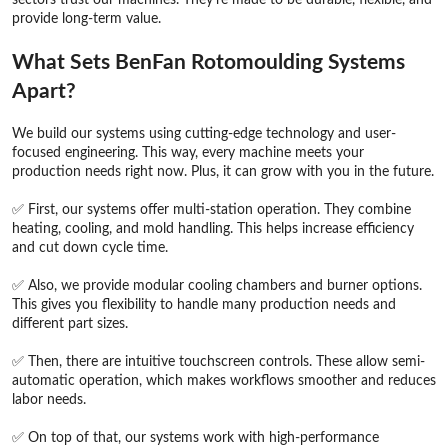
provide long-term value.
What Sets BenFan Rotomoulding Systems
Apart?
We build our systems using cutting-edge technology and user-
focused engineering. This way, every machine meets your
production needs right now. Plus, it can grow with you in the future.
✅ First, our systems offer multi-station operation. They combine
heating, cooling, and mold handling. This helps increase efficiency
and cut down cycle time.
✅ Also, we provide modular cooling chambers and burner options.
This gives you flexibility to handle many production needs and
different part sizes.
✅ Then, there are intuitive touchscreen controls. These allow semi-
automatic operation, which makes workflows smoother and reduces
labor needs.
✅ On top of that, our systems work with high-performance