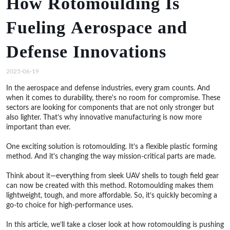
How Rotomoulding Is
Fueling Aerospace and
Defense Innovations
2025-06-19
In the aerospace and defense industries, every gram counts. And
when it comes to durability, there's no room for compromise. These
sectors are looking for components that are not only stronger but
also lighter. That’s why innovative manufacturing is now more
important than ever.
One exciting solution is rotomoulding. It’s a flexible plastic forming
method. And it's changing the way mission-critical parts are made.
Think about it—everything from sleek UAV shells to tough field gear
can now be created with this method. Rotomoulding makes them
lightweight, tough, and more affordable. So, it’s quickly becoming a
go-to choice for high-performance uses.
In this article, we’ll take a closer look at how rotomoulding is pushing