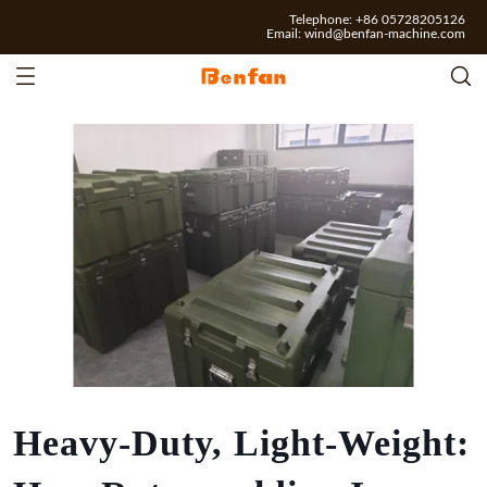
Telephone: +86 05728205126
Email:
wind@benfan-machine.com
Heavy-Duty, Light-Weight: