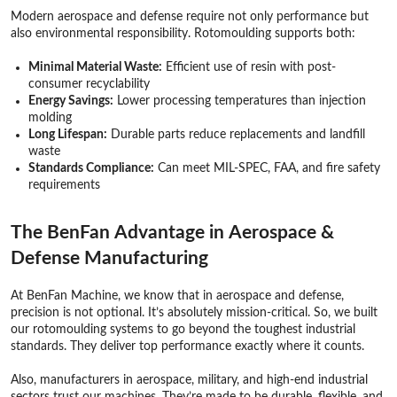
Modern aerospace and defense require not only performance but
also environmental responsibility. Rotomoulding supports both:
Minimal Material Waste:
Efficient use of resin with post-
consumer recyclability
Energy Savings:
Lower processing temperatures than injection
molding
Long Lifespan:
Durable parts reduce replacements and landfill
waste
Standards Compliance:
Can meet MIL-SPEC, FAA, and fire safety
requirements
The BenFan Advantage in Aerospace &
Defense Manufacturing
At BenFan Machine, we know that in aerospace and defense,
precision is not optional. It’s absolutely mission-critical. So, we built
our rotomoulding systems to go beyond the toughest industrial
standards. They deliver top performance exactly where it counts.
Also, manufacturers in aerospace, military, and high-end industrial
sectors trust our machines. They’re made to be durable, flexible, and