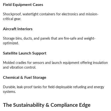
Field Equipment Cases
Shockproof, watertight containers for electronics and mission-
critical gear.
Aircraft Interiors
Storage bins, ducts, and panels that are fire-safe and weight-
optimized.
S
atellite Launch Support
Molded cradles for sensors and launch equipment offering insulation
and vibration control.
Chemical & Fuel Storage
Durable, leak-proof tanks for field-deployable refueling and energy
systems.
The Sustainability & Compliance Edge