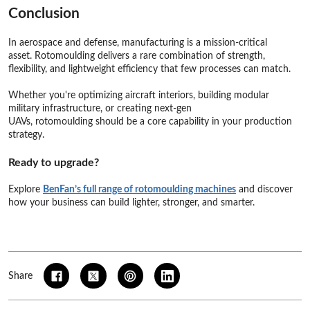
Conclusion
In aerospace and defense, manufacturing is a mission-critical
asset. Rotomoulding delivers a rare combination of strength,
flexibility, and lightweight efficiency that few processes can match.
Whether you're optimizing aircraft interiors, building modular
military infrastructure, or creating next-gen
UAVs, rotomoulding should be a core capability in your production
strategy.
Ready to upgrade?
Explore
BenFan’s full range of rotomoulding machines
and discover
how your business can build lighter, stronger, and smarter.
Share