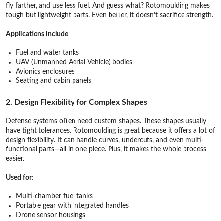
fly farther, and use less fuel. And guess what? Rotomoulding makes
tough but lightweight parts. Even better, it doesn’t sacrifice strength.
Applications include
Fuel and water tanks
UAV (Unmanned Aerial Vehicle) bodies
Avionics enclosures
Seating and cabin panels
2. Design Flexibility for Complex Shapes
Defense systems often need custom shapes. These shapes usually
have tight tolerances. Rotomoulding is great because it offers a lot of
design flexibility. It can handle curves, undercuts, and even multi-
functional parts—all in one piece. Plus, it makes the whole process
easier.
Used for
:
Multi-chamber fuel tanks
Portable gear with integrated handles
Drone sensor housings