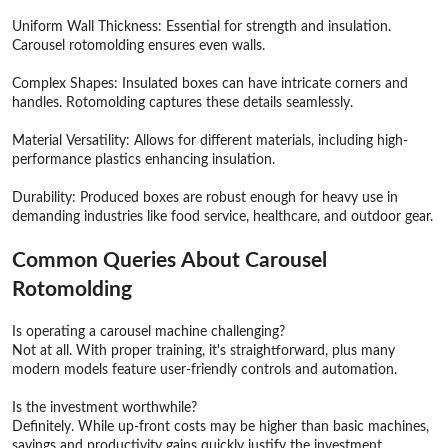
Uniform Wall Thickness: Essential for strength and insulation.
Carousel rotomolding ensures even walls.
Complex Shapes: Insulated boxes can have intricate corners and
handles. Rotomolding captures these details seamlessly.
Material Versatility: Allows for different materials, including high-
performance plastics enhancing insulation.
Durability: Produced boxes are robust enough for heavy use in
demanding industries like food service, healthcare, and outdoor gear.
Common Queries About Carousel
Rotomolding
Is operating a carousel machine challenging?
Not at all. With proper training, it's straightforward, plus many
modern models feature user-friendly controls and automation.
Is the investment worthwhile?
Definitely. While up-front costs may be higher than basic machines,
savings and productivity gains quickly justify the investment.