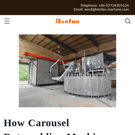
Telephone: +86 05728205126
Email:
wind@benfan-machine.com
How Carousel