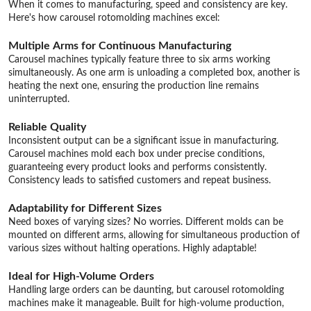
When it comes to manufacturing, speed and consistency are key.
Here's how carousel rotomolding machines excel:
Multiple Arms for Continuous Manufacturing
Carousel machines typically feature three to six arms working
simultaneously. As one arm is unloading a completed box, another is
heating the next one, ensuring the production line remains
uninterrupted.
Reliable Quality
Inconsistent output can be a significant issue in manufacturing.
Carousel machines mold each box under precise conditions,
guaranteeing every product looks and performs consistently.
Consistency leads to satisfied customers and repeat business.
Adaptability for Different Sizes
Need boxes of varying sizes? No worries. Different molds can be
mounted on different arms, allowing for simultaneous production of
various sizes without halting operations. Highly adaptable!
Ideal for High-Volume Orders
Handling large orders can be daunting, but carousel rotomolding
machines make it manageable. Built for high-volume production,