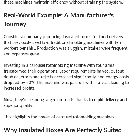
these machines maintain efficiency without straining the system.
Real-World Example: A Manufacturer's
Journey
Consider a company producing insulated boxes for food delivery
that previously used two traditional molding machines with ten
workers per shift. Production was sluggish, mistakes were frequent,
and expenses grew.
Investing in a carousel rotomolding machine with four arms
transformed their operations. Labor requirements halved, output
doubled, errors and rejects decreased significantly, and energy costs
dropped by 20%. The machine was paid off within a year, leading to
increased profits.
Now, they're securing larger contracts thanks to rapid delivery and
superior quality.
This highlights the power of carousel rotomolding machines!
Why Insulated Boxes Are Perfectly Suited