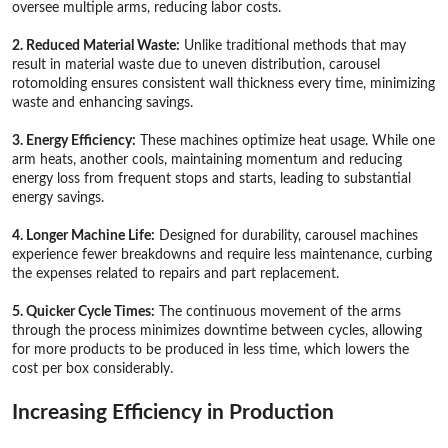
oversee multiple arms, reducing labor costs.
2. Reduced Material Waste:
Unlike traditional methods that may
result in material waste due to uneven distribution, carousel
rotomolding ensures consistent wall thickness every time, minimizing
waste and enhancing savings.
3. Energy Efficiency:
These machines optimize heat usage. While one
arm heats, another cools, maintaining momentum and reducing
energy loss from frequent stops and starts, leading to substantial
energy savings.
4. Longer Machine Life:
Designed for durability, carousel machines
experience fewer breakdowns and require less maintenance, curbing
the expenses related to repairs and part replacement.
5. Quicker Cycle Times:
The continuous movement of the arms
through the process minimizes downtime between cycles, allowing
for more products to be produced in less time, which lowers the
cost per box considerably.
Increasing Efficiency in Production