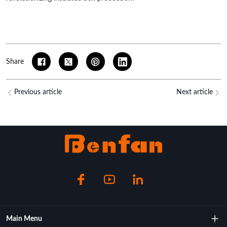
Share
Previous article
Next article
Main Menu