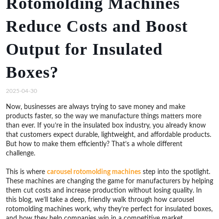
Rotomolding Machines
Reduce Costs and Boost
Output for Insulated
Boxes?
2025-04-30
Now, businesses are always trying to save money and make
products faster, so the way we manufacture things matters more
than ever. If you’re in the insulated box industry, you already know
that customers expect durable, lightweight, and affordable products.
But how to make them efficiently? That’s a whole different
challenge.
This is where
carousel rotomolding machines
step into the spotlight.
These machines are changing the game for manufacturers by helping
them cut costs and increase production without losing quality. In
this blog, we’ll take a deep, friendly walk through how carousel
rotomolding machines work, why they’re perfect for insulated boxes,
and how they help companies win in a competitive market.