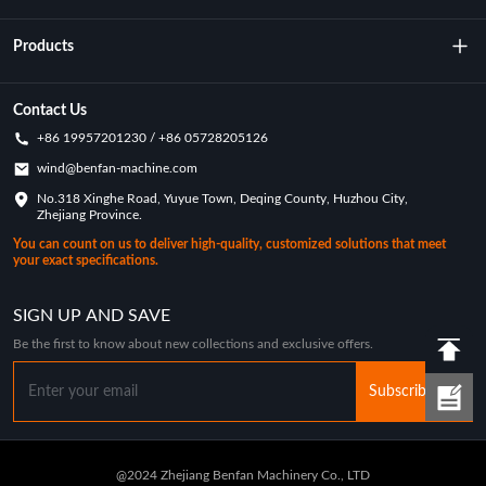
About Us
Products
Technology
Rotational Moulding Machine
Contact Us
+86 19957201230 / +86 05728205126
Key Achievements
Rotational Molds
wind@benfan-machine.com
Application
No.318 Xinghe Road, Yuyue Town, Deqing County, Huzhou City,
Rotational Molded Pickleball
Zhejiang Province.
Customization Case
You can count on us to deliver high-quality, customized solutions that meet
your exact specifications.
Industry News
SIGN UP AND SAVE
Be the first to know about new collections and exclusive offers.
Subscribe
@2024 Zhejiang Benfan Machinery Co., LTD