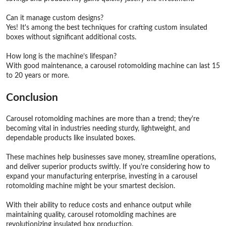
Can it manage custom designs?
Yes! It's among the best techniques for crafting custom insulated
boxes without significant additional costs.
How long is the machine’s lifespan?
With good maintenance, a carousel rotomolding machine can last 15
to 20 years or more.
Conclusion
Carousel rotomolding machines are more than a trend; they're
becoming vital in industries needing sturdy, lightweight, and
dependable products like insulated boxes.
These machines help businesses save money, streamline operations,
and deliver superior products swiftly. If you're considering how to
expand your manufacturing enterprise, investing in a carousel
rotomolding machine might be your smartest decision.
With their ability to reduce costs and enhance output while
maintaining quality, carousel rotomolding machines are
revolutionizing insulated box production.