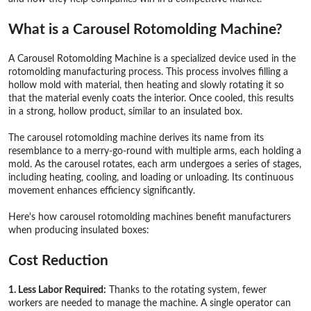
What is a Carousel Rotomolding Machine?
A Carousel Rotomolding Machine is a specialized device used in the
rotomolding manufacturing process. This process involves filling a
hollow mold with material, then heating and slowly rotating it so
that the material evenly coats the interior. Once cooled, this results
in a strong, hollow product, similar to an insulated box.
The carousel rotomolding machine derives its name from its
resemblance to a merry-go-round with multiple arms, each holding a
mold. As the carousel rotates, each arm undergoes a series of stages,
including heating, cooling, and loading or unloading. Its continuous
movement enhances efficiency significantly.
Here's how carousel rotomolding machines benefit manufacturers
when producing insulated boxes:
Cost Reduction
1. Less Labor Required:
Thanks to the rotating system, fewer
workers are needed to manage the machine. A single operator can