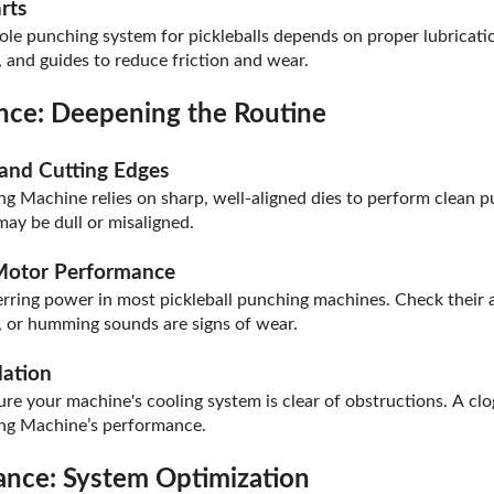
rts
le punching system for pickleballs depends on proper lubricatio
s, and guides to reduce friction and wear.
ce: Deepening the Routine
 and Cutting Edges
g Machine relies on sharp, well-aligned dies to perform clean pu
may be dull or misaligned.
 Motor Performance
sferring power in most pickleball punching machines. Check their
e, or humming sounds are signs of wear.
lation
ure your machine's cooling system is clear of obstructions. A cl
ing Machine’s performance.
nce: System Optimization