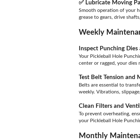
✅ Lubricate Moving Pa
Smooth operation of your ho
grease to gears, drive shaft
Weekly Maintenan
Inspect Punching Dies
Your Pickleball Hole Punchin
center or ragged, your dies 
Test Belt Tension and
Belts are essential to tran
weekly. Vibrations, slippag
Clean Filters and Venti
To prevent overheating, ens
your Pickleball Hole Punch
Monthly Maintena