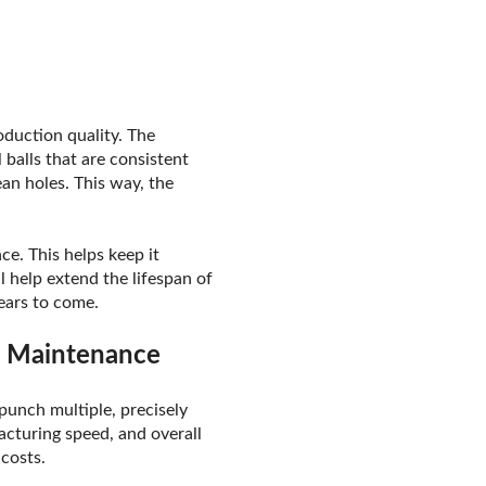
oduction quality. The
balls that are consistent
ean holes. This way, the
ce. This helps keep it
l help extend the lifespan of
ears to come.
r Maintenance
 punch multiple, precisely
acturing speed, and overall
costs.