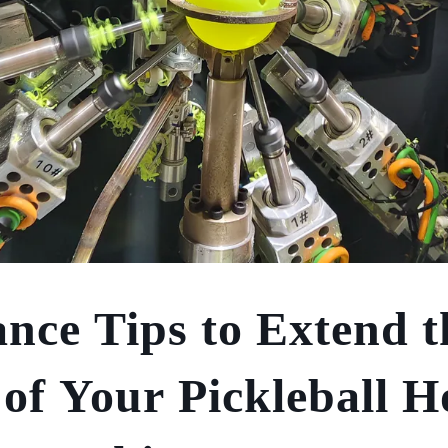
nce Tips to Extend t
 of Your Pickleball H