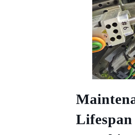
Maintena
Lifespan