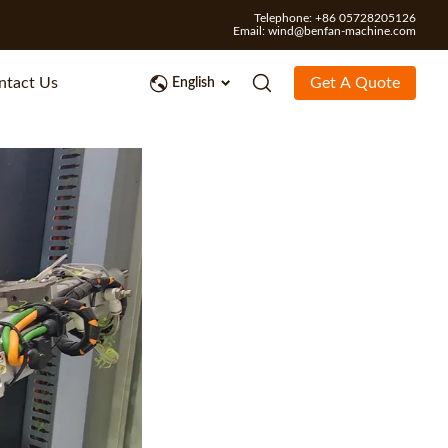
Telephone: +86 05728205126
Email:
wind@benfan-machine.com
ntact Us
Get A Quote
English