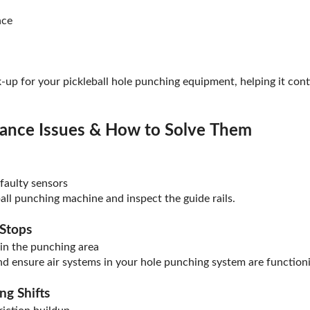
nce
k-up for your pickleball hole punching equipment, helping it con
nce Issues & How to Solve Them
 faulty sensors
ball punching machine and inspect the guide rails.
 Stops
in the punching area
nd ensure air systems in your hole punching system are functioni
ng Shifts