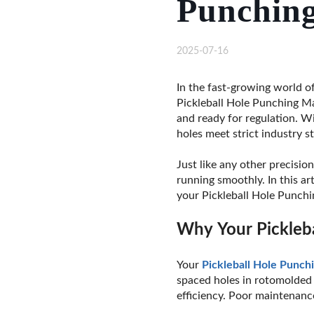
Punchin
2025-07-16
In the fast-growing world of
Pickleball Hole Punching Mac
and ready for regulation. Wi
holes meet strict industry s
Just like any other precisio
running smoothly. In this ar
your Pickleball Hole Punchin
Why Your Pickleb
Your
Pickleball Hole Punch
spaced holes in rotomolde
efficiency. Poor maintenanc