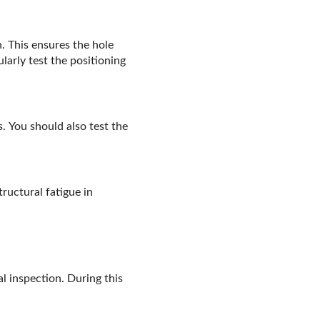
. This ensures the hole
larly test the positioning
 You should also test the
ructural fatigue in
l inspection. During this