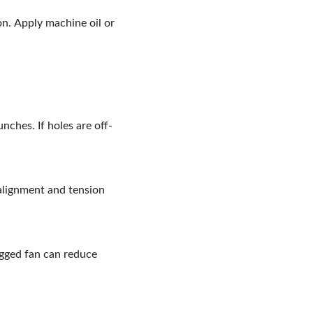
n. Apply machine oil or
nches. If holes are off-
 alignment and tension
ogged fan can reduce