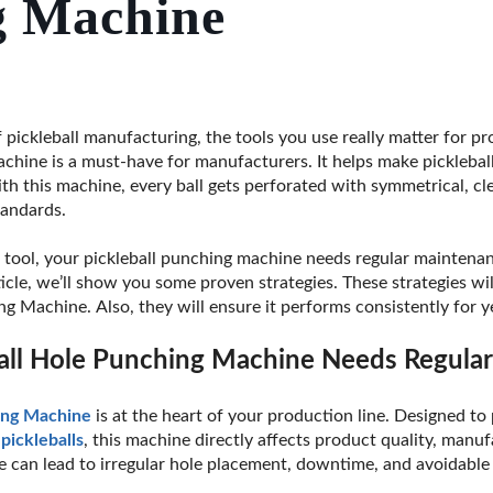
g Machine
 pickleball manufacturing, the tools you use really matter for pr
hine is a must-have for manufacturers. It helps make pickleball 
th this machine, every ball gets perforated with symmetrical, cl
tandards.
n tool, your pickleball punching machine needs regular maintenan
ticle, we’ll show you some proven strategies. These strategies wil
g Machine. Also, they will ensure it performs consistently for y
all Hole Punching Machine Needs Regula
ing Machine
is at the heart of your production line. Designed to
d
pickleballs
, this machine directly affects product quality, manuf
e can lead to irregular hole placement, downtime, and avoidable 