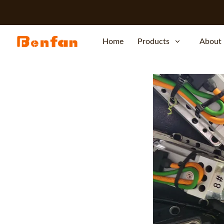
Home
Products
About