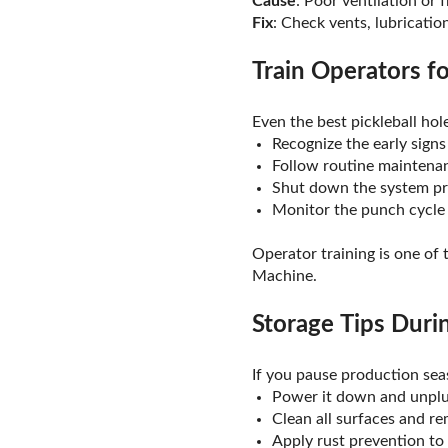
Cause
: Poor ventilation or 
Fix
: Check vents, lubricati
Train Operators f
Even the best pickleball ho
Recognize the early signs
Follow routine maintena
Shut down the system pr
Monitor the punch cycle f
Operator training is one of
Machine.
Storage Tips Dur
If you pause production sea
Power it down and unpl
Clean all surfaces and r
Apply rust prevention to