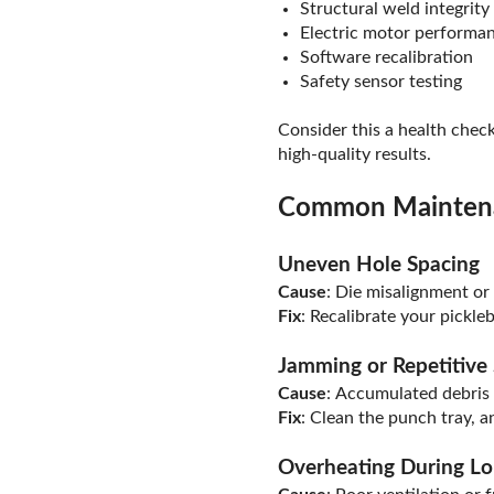
Structural weld integrity
Electric motor performa
Software recalibration
Safety sensor testing
Consider this a health chec
high-quality results.
Common Maintena
Uneven Hole Spacing
Cause
: Die misalignment or
Fix
: Recalibrate your pickle
Jamming or Repetitive
Cause
: Accumulated debris 
Fix
: Clean the punch tray, a
Overheating During Lo