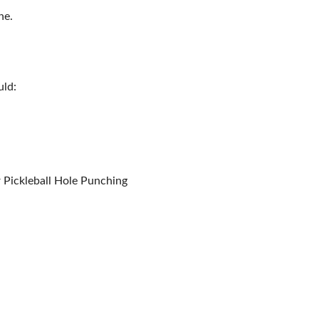
ne.
uld:
r Pickleball Hole Punching