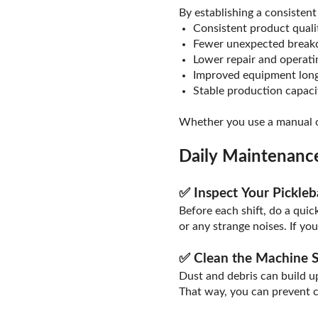
By establishing a consistent
Consistent product quali
Fewer unexpected brea
Lower repair and operati
Improved equipment long
Stable production capaci
Whether you use a manual or
Daily Maintenance
✅ Inspect Your Pickle
Before each shift, do a quic
or any strange noises. If yo
✅ Clean the Machine S
Dust and debris can build up
That way, you can prevent 