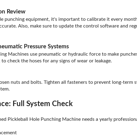
ion Review
e punching equipment, it's important to calibrate it every month
ccurate. Also, make sure to update the control software and regu
Pneumatic Pressure Systems
ing Machines use pneumatic or hydraulic force to make punches.
t to check the hoses for any signs of wear or leakage.
osen nuts and bolts. Tighten all fasteners to prevent long-term st
stem.
ce: Full System Check
ed Pickleball Hole Punching Machine needs a yearly professiona
lacement