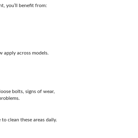
, you’ll benefit from:
w apply across models.
oose bolts, signs of wear,
 problems.
 to clean these areas daily.