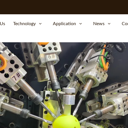
 Us
Technology
Application
News
Co