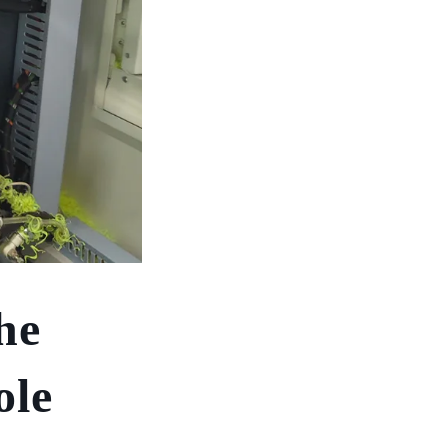
he
ole