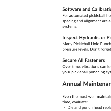
Software and Calibrat
For automated pickleball hol
spacing and alignment are a
systems.
Inspect Hydraulic or 
Many Pickleball Hole Punch
pressure levels. Don’t forge
Secure All Fasteners
Over time, vibrations can lo
your pickleball punching sy
Annual Maintenan
Even the most well-maintain
time, evaluate:
Die and punch head rep