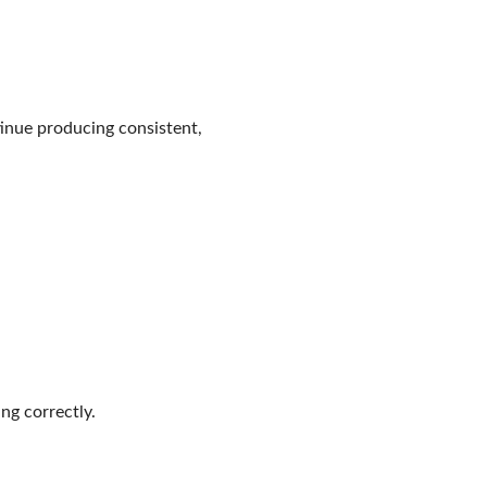
tinue producing consistent,
ng correctly.