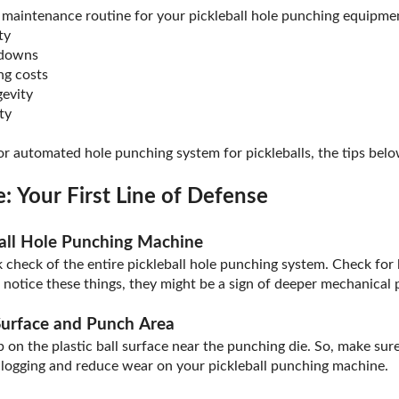
 maintenance routine for your pickleball hole punching equipment
ty
kdowns
ng costs
evity
ty
 automated hole punching system for pickleballs, the tips belo
: Your First Line of Defense
ball Hole Punching Machine
k check of the entire pickleball hole punching system. Check for l
u notice these things, they might be a sign of deeper mechanical
urface and Punch Area
 on the plastic ball surface near the punching die. So, make sure
clogging and reduce wear on your pickleball punching machine.