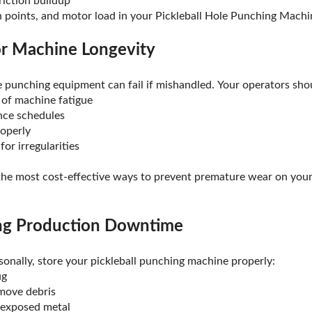
friction buildup
on points, and motor load in your Pickleball Hole Punching Machi
or Machine Longevity
le punching equipment can fail if mishandled. Your operators sho
 of machine fatigue
nce schedules
operly
or irregularities
 the most cost-effective ways to prevent premature wear on you
ing Production Downtime
sonally, store your pickleball punching machine properly:
ug
emove debris
 exposed metal