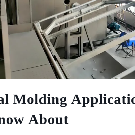
al Molding Applicati
Know About