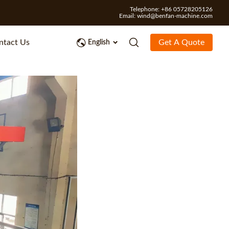
Telephone: +86 05728205126
Email:
wind@benfan-machine.com
ntact Us
Get A Quote
English