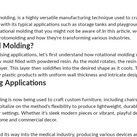
olding, is a highly versatile manufacturing technique used to cra
 with its typical applications such as storage tanks and playgro
ational molding that you might not be aware of.In this article, w
rotomolding and how they're transforming various industries.
l Molding?
rising applications, let's first understand how rotational moldin
 mold filled with powdered resin. As the mold rotates, the resin
ayer. This layer then solidifies into the desired shape as it cools.
 plastic products with uniform wall thickness and intricate desi
g Applications
ding is now being used to craft custom furniture, including chair
talize on the method's flexibility to produce lightweight, durabl
settings. Whether it's sleek modern pieces or vibrant, playful d
home and commercial decor.
d its way into the medical industry, producing various devices