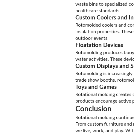
waste bins to specialized c
healthcare standards.
Custom Coolers and In
Rotomolded coolers and cont
insulation properties. Thes
outdoor events.
Floatation Devices
Rotomolding produces buoyan
water activities. These devi
Custom Displays and S
Rotomolding is increasingly 
trade show booths, rotomold
Toys and Games
Rotational molding creates 
products encourage active pl
Conclusion
Rotational molding continues
From custom furniture and 
we live, work, and play. Wi