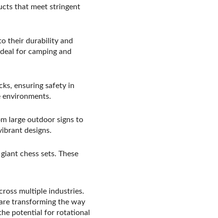
ucts that meet stringent
 their durability and
ideal for camping and
ks, ensuring safety in
ne environments.
om large outdoor signs to
ibrant designs.
giant chess sets. These
cross multiple industries.
are transforming the way
he potential for rotational