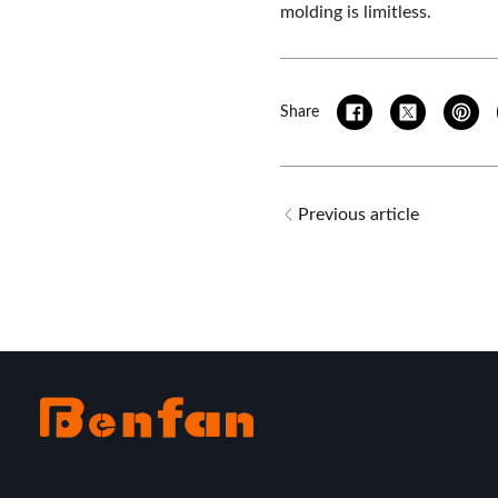
molding is limitless.
Share
Previous article