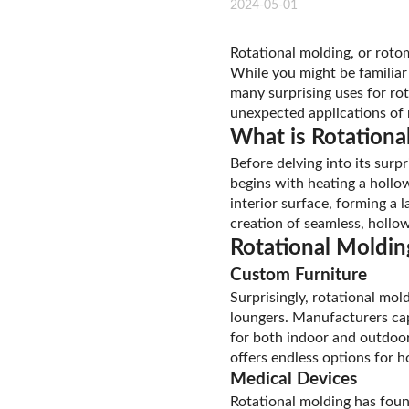
2024-05-01
Rotational molding, or rotom
While you might be familiar
many surprising uses for rot
unexpected applications of 
What is Rotationa
Before delving into its surp
begins with heating a hollow
interior surface, forming a l
creation of seamless, hollow
Rotational Moldin
Custom Furniture
Surprisingly, rotational mol
loungers. Manufacturers capi
for both indoor and outdoor 
offers endless options for 
Medical Devices
Rotational molding has foun