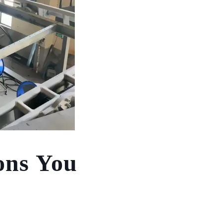
ons You