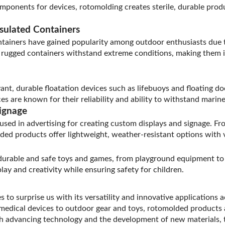
omponents for devices, rotomolding creates sterile, durable prod
sulated Containers
ainers have gained popularity among outdoor enthusiasts due to
e rugged containers withstand extreme conditions, making them 
t, durable floatation devices such as lifebuoys and floating doc
ces are known for their reliability and ability to withstand mari
ignage
used in advertising for creating custom displays and signage. Fr
ed products offer lightweight, weather-resistant options with v
durable and safe toys and games, from playground equipment to 
ay and creativity while ensuring safety for children.
 to surprise us with its versatility and innovative applications a
medical devices to outdoor gear and toys, rotomolded products 
th advancing technology and the development of new materials, t