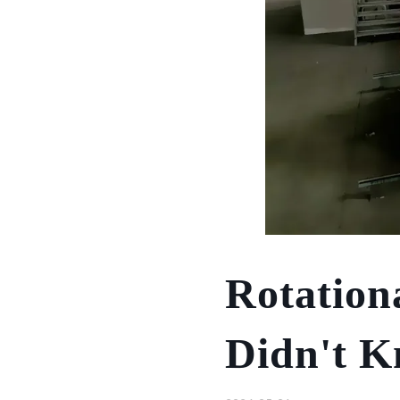
Rotation
Didn't 