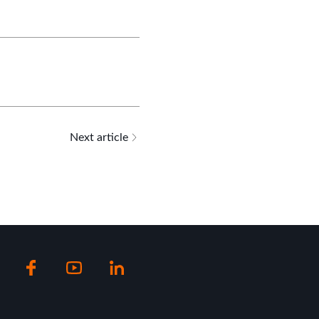
Next article