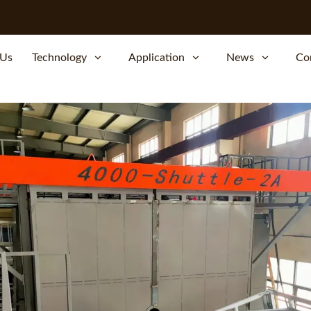
 Us
Technology
Application
News
Co