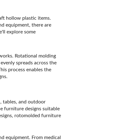
ft hollow plastic items.
und equipment, there are
e'll explore some
g works. Rotational molding
 evenly spreads across the
 This process enables the
gns.
s, tables, and outdoor
e furniture designs suitable
esigns, rotomolded furniture
 and equipment. From medical