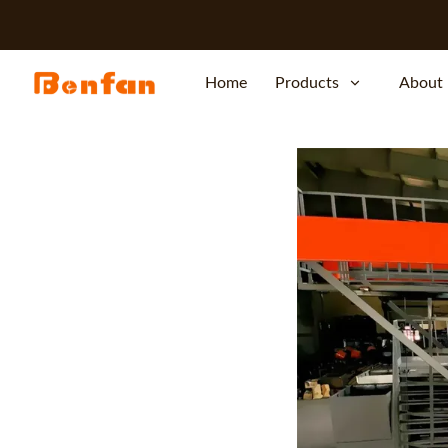
Home
Products
About