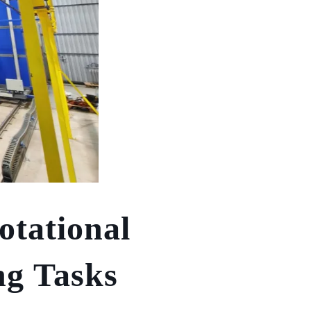
otational
ng Tasks