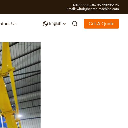
Telephone: +86 05728205126
Email:
wind@benfan-machine.com
ntact Us
Get A Quote
English