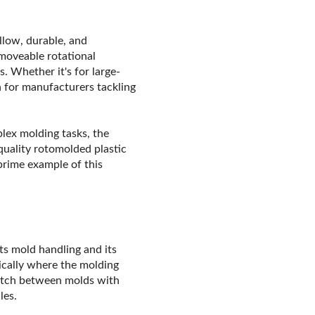
llow, durable, and
 moveable rotational
s. Whether it's for large-
n for manufacturers tackling
plex molding tasks, the
quality rotomolded plastic
prime example of this
its mold handling and its
pically where the molding
witch between molds with
les.