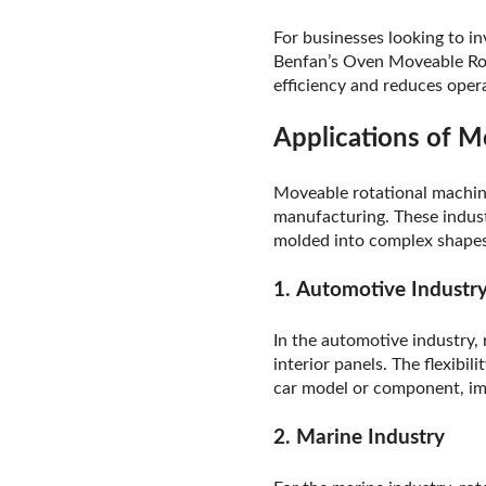
For businesses looking to i
Benfan’s Oven Moveable Rota
efficiency and reduces opera
Applications of M
Moveable rotational machine
manufacturing. These indust
molded into complex shapes,
1.
Automotive Industr
In the automotive industry,
interior panels. The flexib
car model or component, imp
2.
Marine Industry