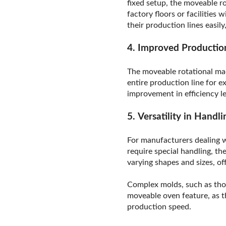
fixed setup, the moveable ro
factory floors or facilities
their production lines easil
4. Improved Production
The moveable rotational mac
entire production line for 
improvement in efficiency l
5. Versatility in Hand
For manufacturers dealing w
require special handling, 
varying shapes and sizes, o
Complex molds, such as thos
moveable oven feature, as t
production speed.