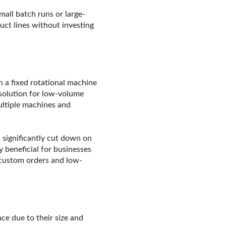
mall batch runs or large-
uct lines without investing
 a fixed rotational machine
 solution for low-volume
ultiple machines and
 significantly cut down on
 beneficial for businesses
 custom orders and low-
ce due to their size and