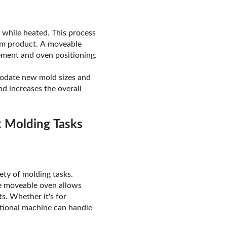
s while heated. This process
orm product. A moveable
cement and oven positioning.
modate new mold sizes and
d increases the overall
x Molding Tasks
ety of molding tasks.
he moveable oven allows
s. Whether it's for
ational machine can handle