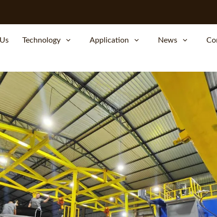
 Us
Technology
Application
News
Co