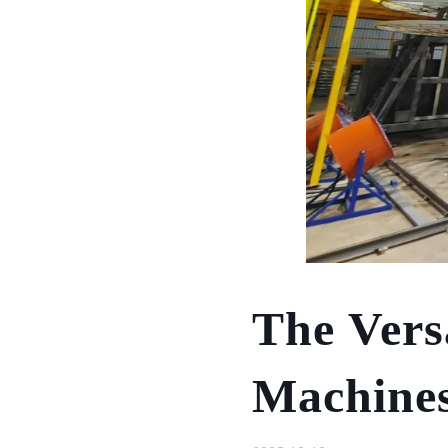
The Vers
Machines