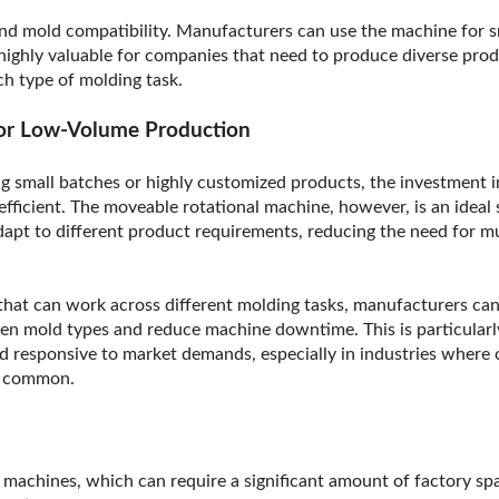
yond mold compatibility. Manufacturers can use the machine for s
 highly valuable for companies that need to produce diverse prod
ch type of molding task.
 for Low-Volume Production
 small batches or highly customized products, the investment in
efficient. The moveable rotational machine, however, is an ideal
adapt to different product requirements, reducing the need for m
hat can work across different molding tasks, manufacturers can
en mold types and reduce machine downtime. This is particularly
nd responsive to market demands, especially in industries where
e common.
n
l machines, which can require a significant amount of factory spa