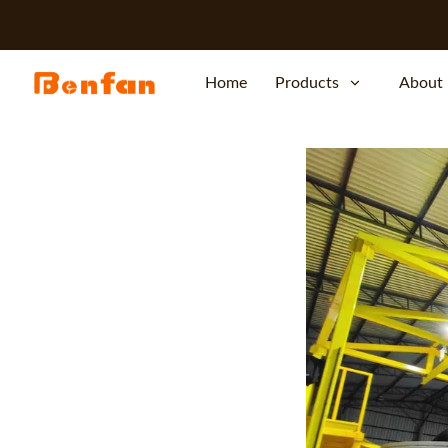
Home
Products
About