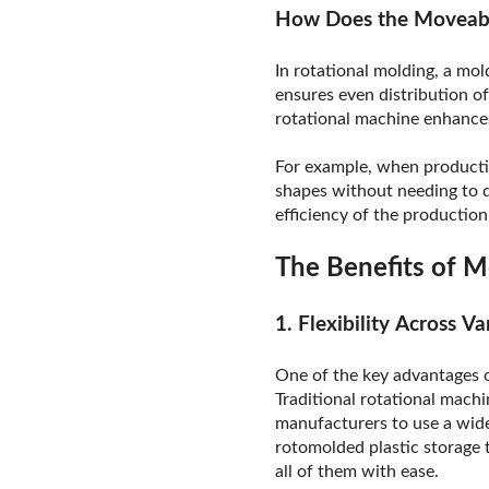
How Does the Moveabl
In rotational molding, a mol
ensures even distribution of
rotational machine enhances 
For example, when producti
shapes without needing to di
efficiency of the production 
The Benefits of M
1. Flexibility Across V
One of the key advantages of
Traditional rotational machi
manufacturers to use a wide
rotomolded plastic storage 
all of them with ease.