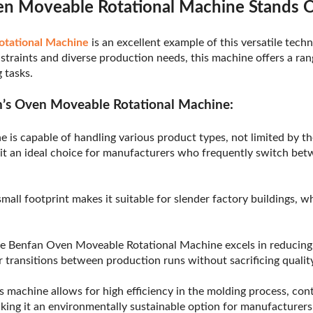
n Moveable Rotational Machine Stands 
otational Machine
is an excellent example of this versatile tech
straints and diverse production needs, this machine offers a ran
 tasks.
n’s Oven Moveable Rotational Machine:
e is capable of handling various product types, not limited by t
 it an ideal choice for manufacturers who frequently switch betw
small footprint makes it suitable for slender factory buildings, w
e Benfan Oven Moveable Rotational Machine excels in reducin
 transitions between production runs without sacrificing quality
s machine allows for high efficiency in the molding process, con
ing it an environmentally sustainable option for manufacturers