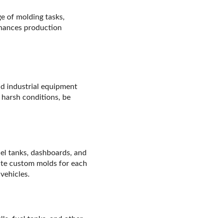
e of molding tasks,
nhances production
nd industrial equipment
 harsh conditions, be
el tanks, dashboards, and
eate custom molds for each
vehicles.