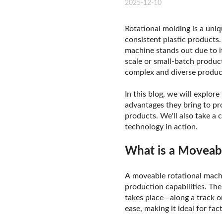
2025-12-10
Rotational molding is a uni
consistent plastic products
machine stands out due to it
scale or small-batch produc
complex and diverse produc
In this blog, we will explor
advantages they bring to pr
products. We'll also take a
technology in action.
What is a Moveab
A moveable rotational machin
production capabilities. The
takes place—along a track o
ease, making it ideal for f