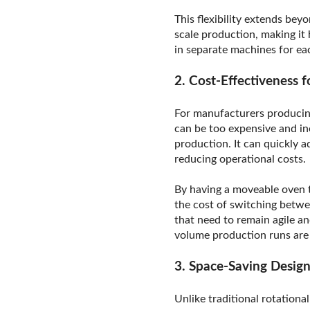
This flexibility extends be
scale production, making it
in separate machines for ea
2. Cost-Effectiveness
For manufacturers producing
can be too expensive and in
production. It can quickly 
reducing operational costs.
By having a moveable oven t
the cost of switching betwe
that need to remain agile a
volume production runs ar
3. Space-Saving Desig
Unlike traditional rotationa