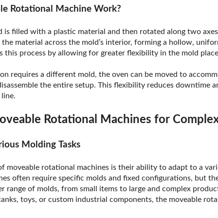
e Rotational Machine Work?
d is filled with a plastic material and then rotated along two axe
 the material across the mold’s interior, forming a hollow, unif
this process by allowing for greater flexibility in the mold pla
on requires a different mold, the oven can be moved to accom
sassemble the entire setup. This flexibility reduces downtime an
line.
oveable Rotational Machines for Comple
arious Molding Tasks
 moveable rotational machines is their ability to adapt to a vari
nes often require specific molds and fixed configurations, but t
r range of molds, from small items to large and complex product
tanks, toys, or custom industrial components, the moveable rot