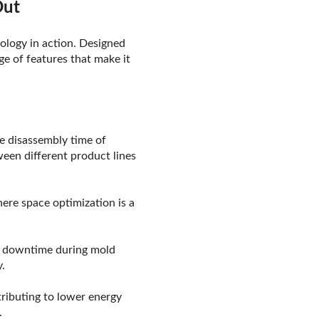
Out
nology in action. Designed
ge of features that make it
he disassembly time of
een different product lines
here space optimization is a
g downtime during mold
.
tributing to lower energy
.