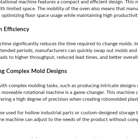
tational machine features a compact and efficient design. This m
 with limited space. The mobility of the oven also means that man
y, optimizing floor space usage while maintaining high productivit
 Efficiency
hine significantly reduces the time required to change molds. I
extended periods, manufacturers can quickly swap out molds and
eads to higher throughput, reduced lead times, and better overal
ling Complex Mold Designs
ith complex molding tasks, such as producing intricate designs 
the moveable rotational machine is a game-changer. This machin
ffering a high degree of precision when creating rotomolded pla
e used for hollow industrial parts or custom-designed storage t
he machine can adjust to the needs of the product without comp