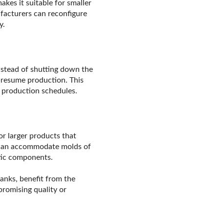
akes it suitable for smaller
ufacturers can reconfigure
y.
nstead of shutting down the
 resume production. This
l production schedules.
or larger products that
e can accommodate molds of
stic components.
anks, benefit from the
romising quality or