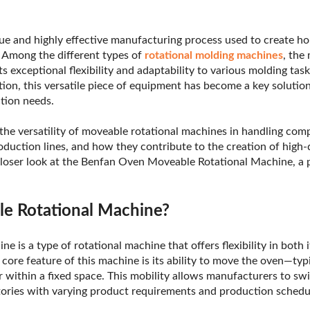
que and highly effective manufacturing process used to create ho
. Among the different types of
rotational molding machines
, the
s exceptional flexibility and adaptability to various molding task
tion, this versatile piece of equipment has become a key solutio
tion needs.
e the versatility of moveable rotational machines in handling com
oduction lines, and how they contribute to the creation of high-
 closer look at the Benfan Oven Moveable Rotational Machine, a 
le Rotational Machine?
e is a type of rotational machine that offers flexibility in both 
 core feature of this machine is its ability to move the oven—ty
r within a fixed space. This mobility allows manufacturers to s
actories with varying product requirements and production schedu