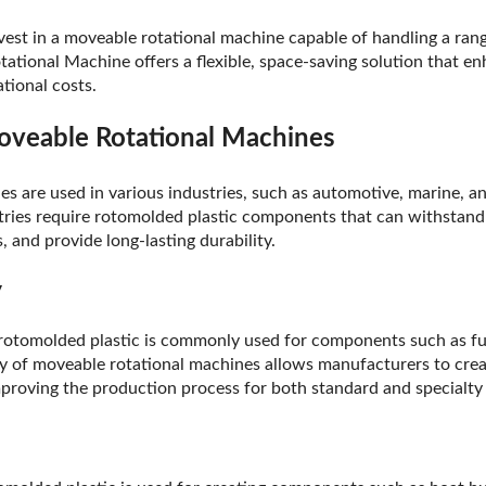
nvest in a moveable rotational machine capable of handling a rang
tional Machine offers a flexible, space-saving solution that e
tional costs.
oveable Rotational Machines
s are used in various industries, such as automotive, marine, a
ries require rotomolded plastic components that can withstand
 and provide long-lasting durability.
y
 rotomolded plastic is commonly used for components such as fu
ility of moveable rotational machines allows manufacturers to cr
roving the production process for both standard and specialty 