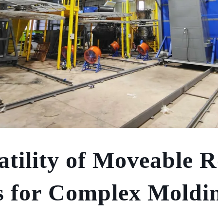
atility of Moveable R
 for Complex Moldi