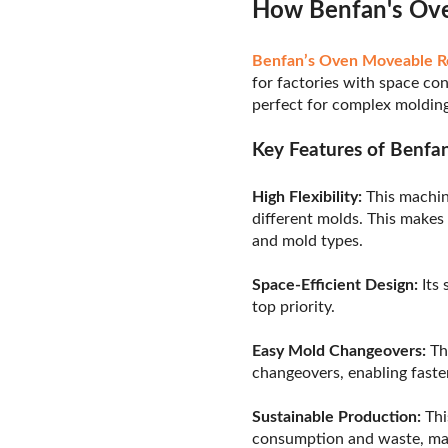
How Benfan's Ove
Benfan’s Oven Moveable R
for factories with space con
perfect for complex molding
Key Features of Benfa
High Flexibility:
This machin
different molds. This makes
and mold types.
Space-Efficient Design:
Its 
top priority.
Easy Mold Changeovers:
Th
changeovers, enabling faster
Sustainable Production:
Thi
consumption and waste, mak