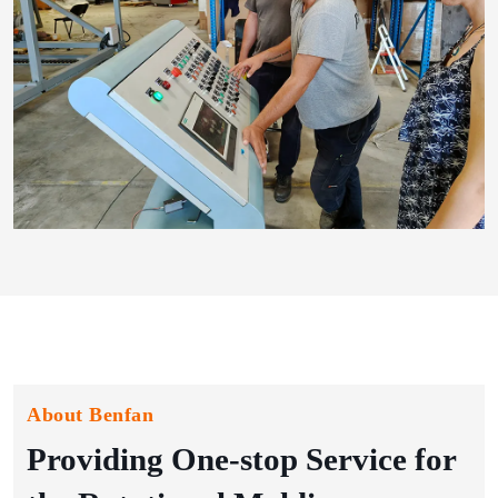
About Benfan
Providing One-stop Service for