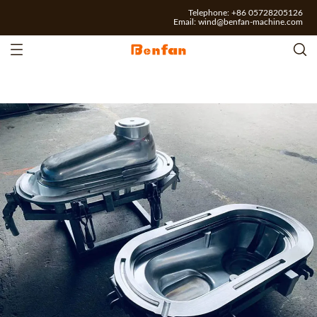
Telephone: +86 05728205126
Email:
wind@benfan-machine.com