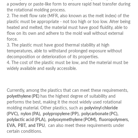
a powdery or paste-like form to ensure rapid heat transfer during
the rotational molding process.
2. The melt flow rate (MFR, also known as the melt index) of the
plastic must be appropriate - not too high or too low. After being
heated and melted, the material must have good fluidity, able to
flow on its own and adhere to the mold wall without external
force.
3. The plastic must have good thermal stability at high
temperatures, able to withstand prolonged exposure without
decomposition or deterioration of its properties.
4. The cost of the plastic must be low, and the material must be
widely available and easily accessible.
Currently, among the plastics that can meet these requirements,
polyethylene (PE)
has the highest degree of suitability and
performs the best, making it the most widely used rotational
molding material. Other plastics, such as
polyvinyl chloride
(PVC), nylon (PA), polypropylene (PP), polycarbonate (PC),
polylactic acid (PLA), polyoxymethylene (POM), fluoropolymers,
EVA, PBT, and TPU
, can also meet these requirements under
certain conditions.