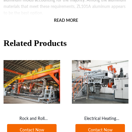
aluminum molds accounting for the majority. Among the aluminum
materials that meet these requirements, ZL101A aluminum appears
to be the best option.
READ MORE
The wall thickness of the aluminum mold cavity should be controlled
at around 10mm, and the edge should be about 15mm. If the
thickness is too great, it will cause slow heat conduction and
Related Products
dissipation, waste energy and affect production efficiency.
Conversely, if the mold is too thin, it lacks strength and is easy to
damage.
However, the disadvantage of cast aluminum molds is that they are
prone to producing pores during the molding process, and the
shrinkage rate in the casting process is around 1.1%, which also
affects the accuracy of the mold, requiring higher casting technology
to overcome.
Alongside this, with the development of numerical control machining
technology, the application of aluminum plate molds in rotomolding
Rock and Roll
Electrical Heating
is also increasing. As aluminum plates are industrial products, their
Rotomoulding Machine
Rotational Machine
quality standards are relatively standardized, resulting in a smooth
Contact Now
Contact Now