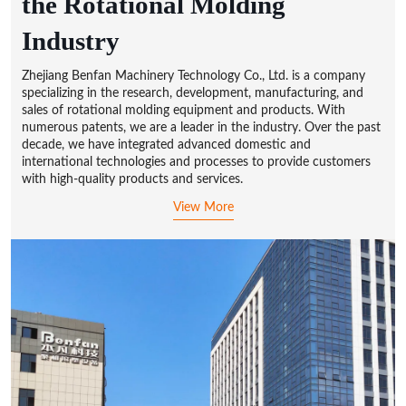
the Rotational Molding
Industry
Zhejiang Benfan Machinery Technology Co., Ltd. is a company
specializing in the research, development, manufacturing, and
sales of rotational molding equipment and products. With
numerous patents, we are a leader in the industry. Over the past
decade, we have integrated advanced domestic and
international technologies and processes to provide customers
with high-quality products and services.
View More