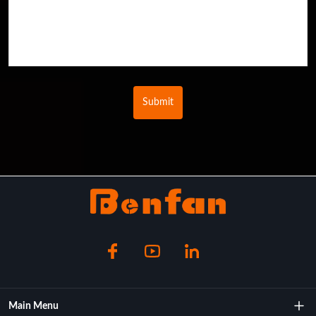
Submit
Main Menu