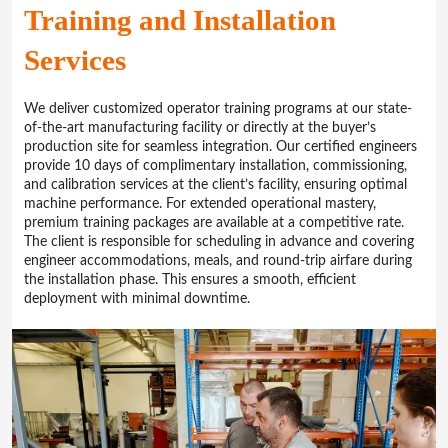
Training and Installation
Services
We deliver customized operator training programs at our state-
of-the-art manufacturing facility or directly at the buyer’s
production site for seamless integration. Our certified engineers
provide 10 days of complimentary installation, commissioning,
and calibration services at the client’s facility, ensuring optimal
machine performance. For extended operational mastery,
premium training packages are available at a competitive rate.
The client is responsible for scheduling in advance and covering
engineer accommodations, meals, and round-trip airfare during
the installation phase. This ensures a smooth, efficient
deployment with minimal downtime.