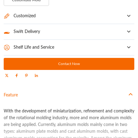
Customized Mold
Customized
Customize your rotational molding machine to meet all your requirements
Swift Delivery
Normally 30-45 Days
Shelf Life and Service
1-year free maintenance (18-month guarantee for motor, frequency converter,
PLC, and boom)
Contact Now
Feature
With the development of miniaturization, refinement and complexity
of the rotational molding industry, more and more aluminum molds
are being applied. Currently, aluminum molds mainly come in two
types: aluminum plate molds and cast aluminum molds, with cast