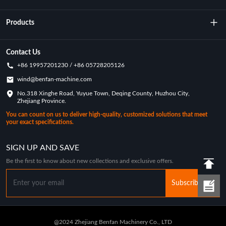
About Us
Products
Technology
Rotational Moulding Machine
Contact Us
+86 19957201230 / +86 05728205126
Key Achievements
Rotational Molds
wind@benfan-machine.com
Application
No.318 Xinghe Road, Yuyue Town, Deqing County, Huzhou City,
Rotational Molded Pickleball
Zhejiang Province.
Customization Case
You can count on us to deliver high-quality, customized solutions that meet
your exact specifications.
Industry News
SIGN UP AND SAVE
Be the first to know about new collections and exclusive offers.
Subscribe
@2024 Zhejiang Benfan Machinery Co., LTD