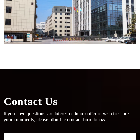
Contact Us
If you have questions, are interested in our offer or wish to share
your comments, please fill in the contact form below.