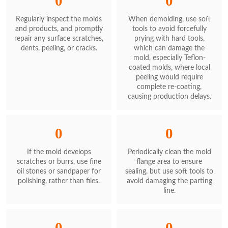
0
0
Regularly inspect the molds
When demolding, use soft
and products, and promptly
tools to avoid forcefully
repair any surface scratches,
prying with hard tools,
dents, peeling, or cracks.
which can damage the
mold, especially Teflon-
coated molds, where local
peeling would require
complete re-coating,
causing production delays.
0
0
If the mold develops
Periodically clean the mold
scratches or burrs, use fine
flange area to ensure
oil stones or sandpaper for
sealing, but use soft tools to
polishing, rather than files.
avoid damaging the parting
line.
0
0