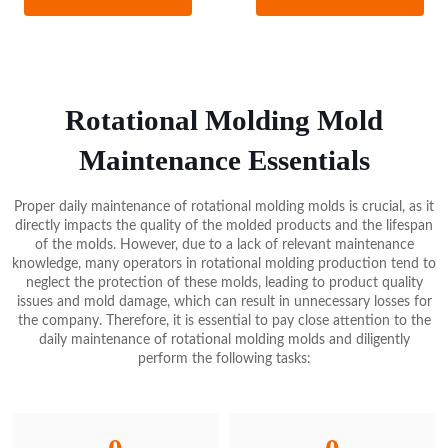
and dense surface, without porosity and shrinkage, which is
advantageous for producing high-quality molds. However, aluminum
plates are limited by their shape and size, and the welding
requirements are higher, making some mold sizes unsuitable for
aluminum plate production.
Rotational Molding Mold
In summary, aluminum molds have the advantages of lightweight,
Maintenance Essentials
good thermal conductivity, and an excellent surface finish, allowing
for the production of complex and fine mold surfaces, making them
Proper daily maintenance of rotational molding molds is crucial, as it
the primary mold material for small and medium-sized rotomolding
directly impacts the quality of the molded products and the lifespan
products. However, the soft texture of aluminum molds also makes
of the molds. However, due to a lack of relevant maintenance
them more prone to damage, requiring more careful use and
knowledge, many operators in rotational molding production tend to
maintenance.
neglect the protection of these molds, leading to product quality
issues and mold damage, which can result in unnecessary losses for
the company. Therefore, it is essential to pay close attention to the
daily maintenance of rotational molding molds and diligently
perform the following tasks: