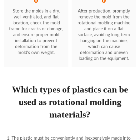
Store the molds in a dry,
After production, promptly
well-ventilated, and flat
remove the mold from the
location, check the mold
rotational molding machine
frame for cracks or damage,
and place it on a flat
and ensure proper mold
surface, avoiding long-term
installation to prevent
hanging on the machine,
deformation from the
which can cause
mold's own weight.
deformation and uneven
loading on the equipment.
Which types of plastics can be
used as rotational molding
materials?
1. The plastic must be conveniently and inexpensively made into