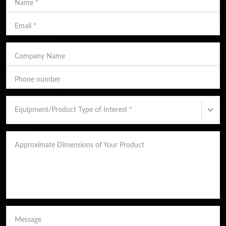
Name
*
Email
*
Company Name
Phone number
Equipment/Product Type of Interest
*
Approximate Dimensions of Your Product
Message