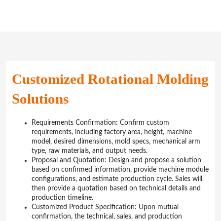
Customized Rotational Molding
Solutions
Requirements Confirmation: Confirm custom
requirements, including factory area, height, machine
model, desired dimensions, mold specs, mechanical arm
type, raw materials, and output needs.
Proposal and Quotation: Design and propose a solution
based on confirmed information, provide machine module
configurations, and estimate production cycle. Sales will
then provide a quotation based on technical details and
production timeline.
Customized Product Specification: Upon mutual
confirmation, the technical, sales, and production