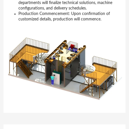
departments will finalize technical solutions, machine
configurations, and delivery schedules.
Production Commencement: Upon confirmation of
customized details, production will commence.