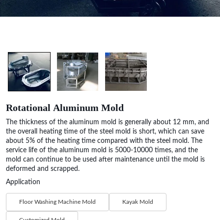
Rotational Aluminum Mold
The thickness of the aluminum mold is generally about 12 mm, and
the overall heating time of the steel mold is short, which can save
about 5% of the heating time compared with the steel mold. The
service life of the aluminum mold is 5000-10000 times, and the
mold can continue to be used after maintenance until the mold is
deformed and scrapped.
Application
Floor Washing Machine Mold
Kayak Mold