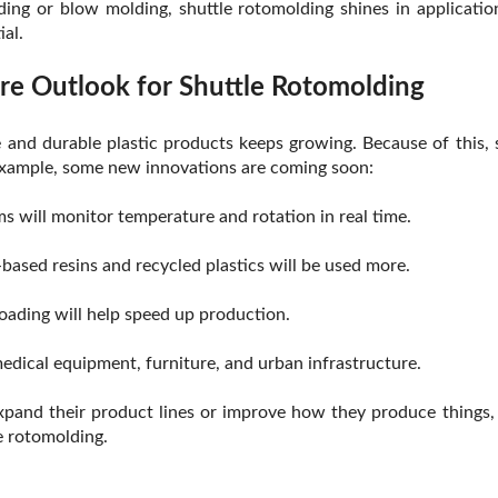
ing or blow molding, shuttle rotomolding shines in applicati
ial.
re Outlook for Shuttle Rotomolding
and durable plastic products keeps growing. Because of this, 
example, some new innovations are coming soon:
 will monitor temperature and rotation in real time.
based resins and recycled plastics will be used more.
ading will help speed up production.
medical equipment, furniture, and urban infrastructure.
pand their product lines or improve how they produce things, 
e rotomolding.