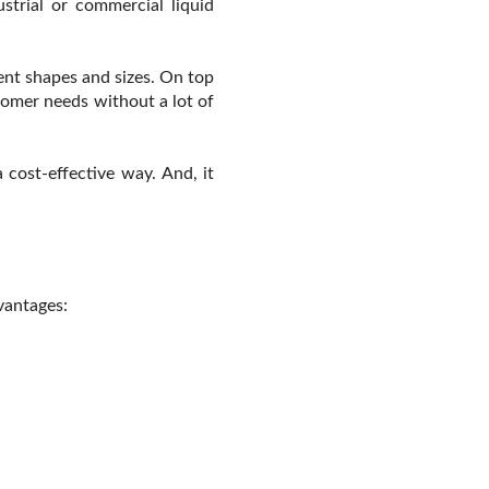
strial or commercial liquid
ent shapes and sizes. On top
tomer needs without a lot of
 cost-effective way. And, it
vantages: