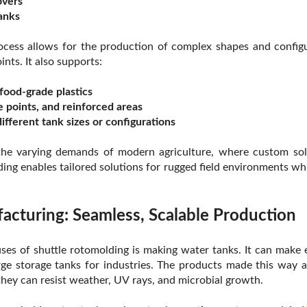
overs
tanks
ocess allows for the production of complex shapes and configu
ints. It also supports:
food-grade plastics
e points, and reinforced areas
ifferent tank sizes or configurations
t the varying demands of modern agriculture, where custom sol
ding enables tailored solutions for rugged field environments wh
cturing: Seamless, Scalable Production
s of shuttle rotomolding is making water tanks. It can make 
rge storage tanks for industries. The products made this way a
 they can resist weather, UV rays, and microbial growth.