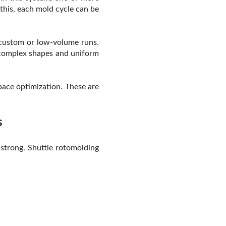
this, each mold cycle can be
 custom or low-volume runs.
e complex shapes and uniform
pace optimization. These are
s
 strong. Shuttle rotomolding