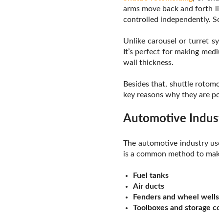
arms move back and forth li
controlled independently. So,
Unlike carousel or turret 
It’s perfect for making med
wall thickness.
Besides that, shuttle rotomo
key reasons why they are pop
Automotive Indus
The automotive industry use
is a common method to make
Fuel tanks
Air ducts
Fenders and wheel wells
Toolboxes and storage 