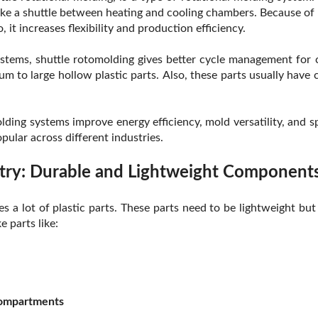
ke a shuttle between heating and cooling chambers. Because of 
 it increases flexibility and production efficiency.
systems, shuttle rotomolding gives better cycle management for
ium to large hollow plastic parts. Also, these parts usually hav
lding systems improve energy efficiency, mold versatility, and s
ular across different industries.
try: Durable and Lightweight Component
s a lot of plastic parts. These parts need to be lightweight but
 parts like:
compartments