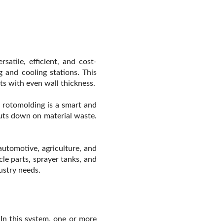
atile, efficient, and cost-
g and cooling stations. This
rts with even wall thickness.
 rotomolding is a smart and
cuts down on material waste.
 automotive, agriculture, and
cle parts, sprayer tanks, and
ustry needs.
. In this system, one or more