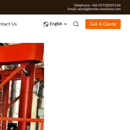
Telephone: +86 05728205126
Email:
wind@benfan-machine.com
ntact Us
Get A Quote
English