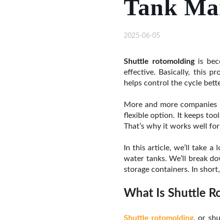
Tank Ma
2025-06-05
Shuttle rotomolding
is beco
effective. Basically, this 
helps control the cycle bett
More and more companies ne
flexible option. It keeps to
That’s why it works well fo
In this article, we’ll take 
water tanks. We’ll break dow
storage containers. In short
What Is Shuttle R
Shuttle rotomolding
, or sh