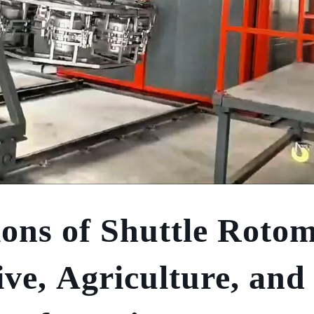
ions of Shuttle Rotom
ve, Agriculture, and