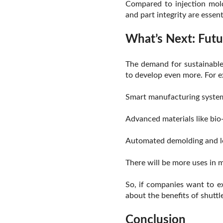
Compared to injection mold
and part integrity are essent
What’s Next: Futu
The demand for sustainable 
to develop even more. For 
Smart manufacturing systems
Advanced materials like bio-
Automated demolding and lo
There will be more uses in 
So, if companies want to ex
about the benefits of shuttl
Conclusion