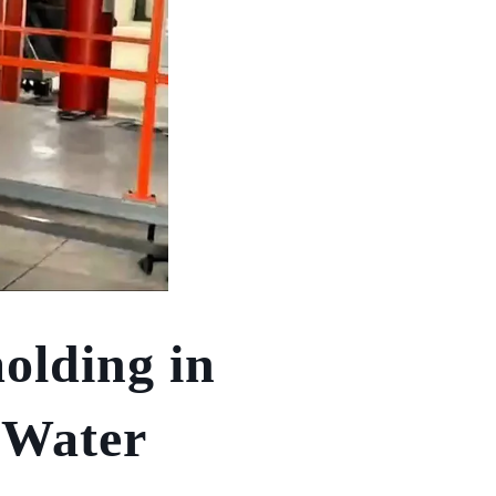
olding in
 Water