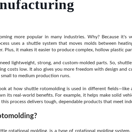
nufacturing
ming more popular in many industries. Why? Because it's vers
process uses a shuttle system that moves molds between heatin
er. Plus, it makes it easier to produce complex, hollow plastic pa
ed lightweight, strong, and custom-molded parts. So, shuttle
oling costs low. It also gives you more freedom with design and 
r small to medium production runs.
a look at how shuttle rotomolding is used in different fields—like
n its real-world benefits. For example, it helps make solid vehi
, this process delivers tough, dependable products that meet ind
otomolding?
uttle rotational molding, is a type of rotational molding system