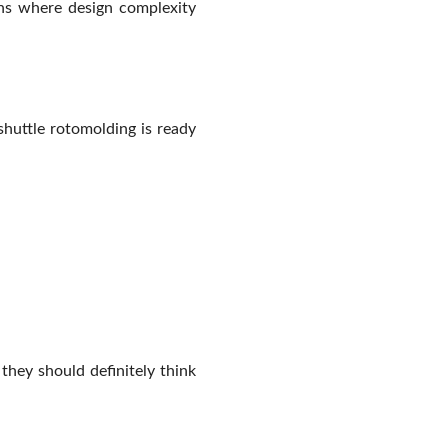
ons where design complexity
shuttle rotomolding is ready
they should definitely think