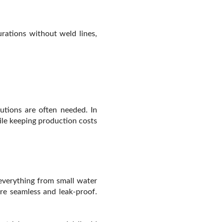
rations without weld lines,
utions are often needed. In
ile keeping production costs
everything from small water
re seamless and leak-proof.