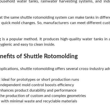
ousehold water tanks, rainwater harvesting systems, and indu
at the same shuttle rotomolding system can make tanks in differ
w quick mold changes. So, manufacturers can meet different cus
g is a popular method. It produces high-quality water tanks in a
hygienic and easy to clean inside.
nefits of Shuttle Rotomolding
pplications, shuttle rotomolding offers several cross-industry ad
 ideal for prototypes or short production runs
 independent mold control boosts efficiency
enhances product durability and performance
the production of custom and complex geometries
, with minimal waste and recyclable materials