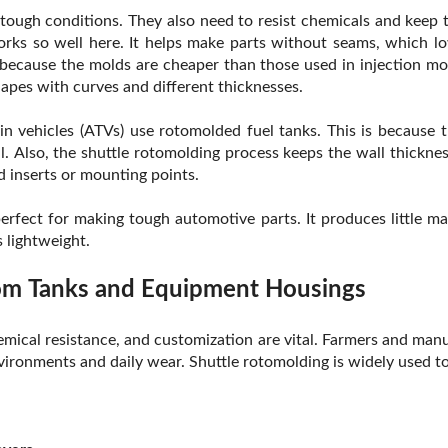
tough conditions. They also need to resist chemicals and keep t
rks so well here. It helps make parts without seams, which lo
 because the molds are cheaper than those used in injection mold
apes with curves and different thicknesses.
in vehicles (ATVs) use rotomolded fuel tanks. This is because 
. Also, the shuttle rotomolding process keeps the wall thickness
d inserts or mounting points.
perfect for making tough automotive parts. It produces little ma
 lightweight.
tom Tanks and Equipment Housings
 chemical resistance, and customization are vital. Farmers and m
ironments and daily wear. Shuttle rotomolding is widely used t