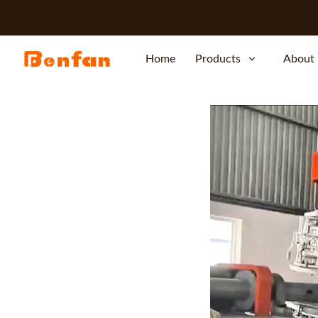
Home
Products
About