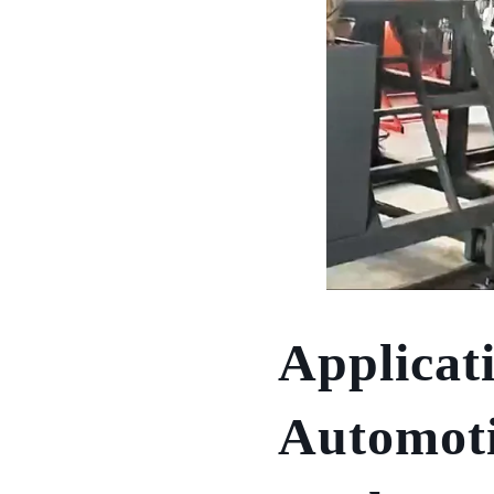
Applicat
Automoti