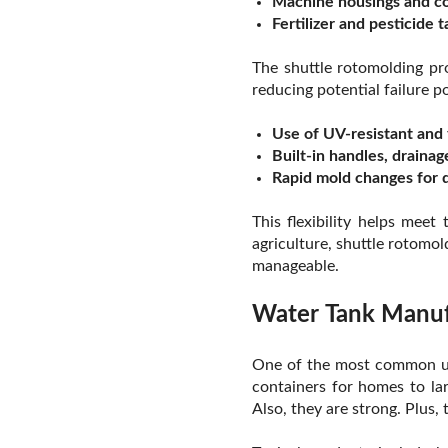
Machine housings and c
Fertilizer and pesticide 
The shuttle rotomolding pr
reducing potential failure po
Use of UV-resistant and 
Built-in handles, drainag
Rapid mold changes for d
This flexibility helps mee
agriculture, shuttle rotomol
manageable.
Water Tank Manufa
One of the most common use
containers for homes to la
Also, they are strong. Plus,