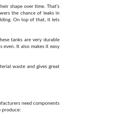
heir shape over time. That’s
wers the chance of leaks in
ing. On top of that, it lets
these tanks are very durable
 even. It also makes it easy
terial waste and gives great
anufacturers need components
o produce: