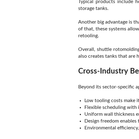
Typical products include h
storage tanks.
Another big advantage is th
of that, these systems allo
retooling.
Overall, shuttle rotomoldin
also creates tanks that are 
Cross-Industry Be
Beyond its sector-specific a
Low tooling costs make it
Flexible scheduling with
Uniform wall thickness 
Design freedom enables 
Environmental efficiency