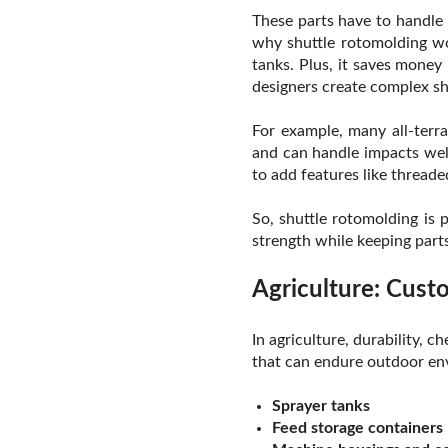
These parts have to handle 
why shuttle rotomolding wo
tanks. Plus, it saves money
designers create complex sh
For example, many all-terra
and can handle impacts well
to add features like threade
So, shuttle rotomolding is 
strength while keeping parts
Agriculture: Cus
In agriculture, durability,
that can endure outdoor env
Sprayer tanks
Feed storage containers