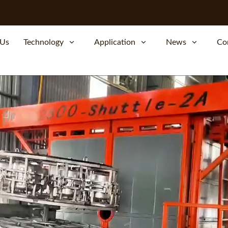
 Us
Technology
Application
News
Co