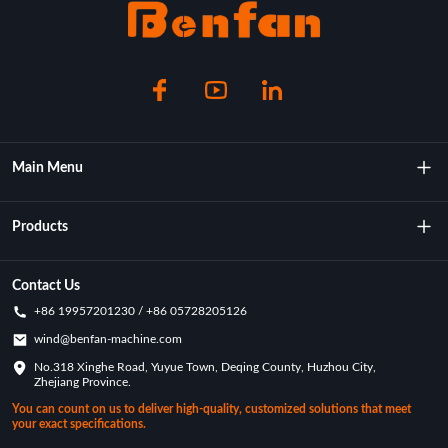
Main Menu
About Us
Products
Technology
Rotational Moulding Machine
Contact Us
+86 19957201230 / +86 05728205126
Key Achievements
Rotational Molds
wind@benfan-machine.com
Application
No.318 Xinghe Road, Yuyue Town, Deqing County, Huzhou City,
Rotational Molded Pickleball
Zhejiang Province.
Customization Case
You can count on us to deliver high-quality, customized solutions that meet
your exact specifications.
Industry News