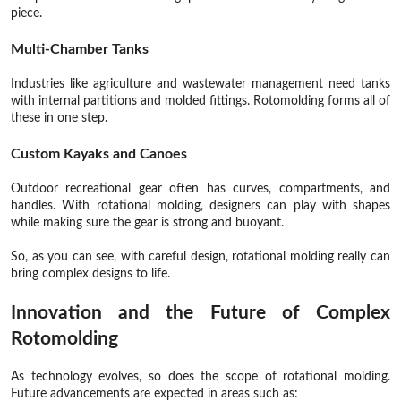
piece.
Multi-Chamber Tanks
Industries like agriculture and wastewater management need tanks
with internal partitions and molded fittings. Rotomolding forms all of
these in one step.
Custom Kayaks and Canoes
Outdoor recreational gear often has curves, compartments, and
handles. With rotational molding, designers can play with shapes
while making sure the gear is strong and buoyant.
So, as you can see, with careful design, rotational molding really can
bring complex designs to life.
Innovation and the Future of Complex
Rotomolding
As technology evolves, so does the scope of rotational molding.
Future advancements are expected in areas such as: