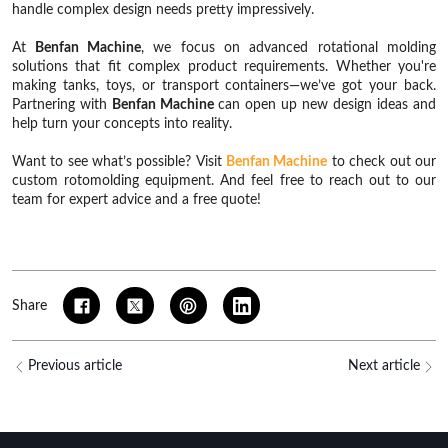
handle complex design needs pretty impressively.
At
Benfan Machine
, we focus on advanced rotational molding
solutions that fit complex product requirements. Whether you're
making tanks, toys, or transport containers—we’ve got your back.
Partnering with
Benfan Machine
can open up new design ideas and
help turn your concepts into reality.
Want to see what’s possible? Visit
Benfan Machine
to check out our
custom rotomolding equipment. And feel free to reach out to our
team for expert advice and a free quote!
Share
Previous article
Next article