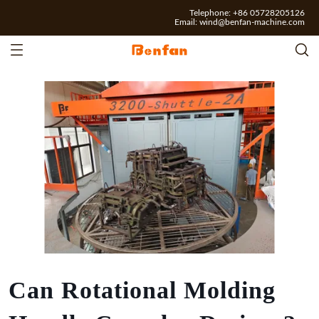
Telephone: +86 05728205126
Email:
wind@benfan-machine.com
Can Rotational Molding