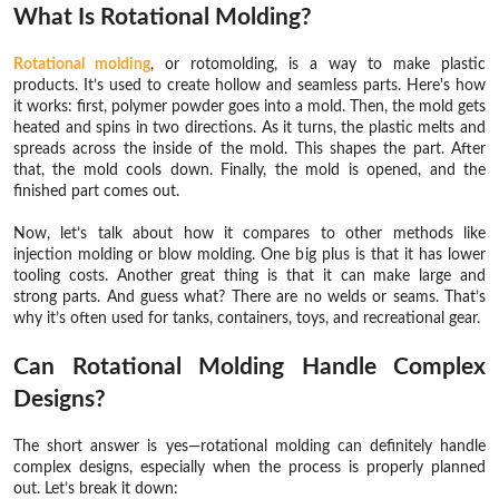
What Is Rotational Molding?
Rotational molding
, or rotomolding, is a way to make plastic
products. It’s used to create hollow and seamless parts. Here's how
it works: first, polymer powder goes into a mold. Then, the mold gets
heated and spins in two directions. As it turns, the plastic melts and
spreads across the inside of the mold. This shapes the part. After
that, the mold cools down. Finally, the mold is opened, and the
finished part comes out.
Now, let’s talk about how it compares to other methods like
injection molding or blow molding. One big plus is that it has lower
tooling costs. Another great thing is that it can make large and
strong parts. And guess what? There are no welds or seams. That’s
why it’s often used for tanks, containers, toys, and recreational gear.
Can Rotational Molding Handle Complex
Designs?
The short answer is yes—rotational molding can definitely handle
complex designs, especially when the process is properly planned
out. Let’s break it down: