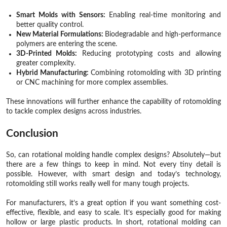
Smart Molds with Sensors:
Enabling real-time monitoring and
better quality control.
New Material Formulations:
Biodegradable and high-performance
polymers are entering the scene.
3D-Printed Molds:
Reducing prototyping costs and allowing
greater complexity.
Hybrid Manufacturing:
Combining rotomolding with 3D printing
or CNC machining for more complex assemblies.
These innovations will further enhance the capability of rotomolding
to tackle complex designs across industries.
Conclusion
So, can rotational molding handle complex designs? Absolutely—but
there are a few things to keep in mind. Not every tiny detail is
possible. However, with smart design and today’s technology,
rotomolding still works really well for many tough projects.
For manufacturers, it’s a great option if you want something cost-
effective, flexible, and easy to scale. It’s especially good for making
hollow or large plastic products. In short, rotational molding can