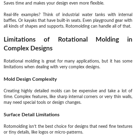
Saves time and makes your design even more flexible.
Real-life examples? Think of industrial water tanks with internal
baffles. Or kayaks that have built-in seats. Even playground gear with
all kinds of shapes and supports. Rotomolding can handle all of that.
Limitations of Rotational Molding in
Complex Designs
Rotational molding is great for many applications, but it has some
limitations when dealing with very complex designs.
Mold Design Complexity
Creating highly detailed molds can be expensive and take a lot of
time. Complex features, like sharp internal corners or very thin walls,
may need special tools or design changes.
Surface Detail Limitations
Rotomolding isn’t the best choice for designs that need fine textures
or tiny details, like logos or micro-patterns.