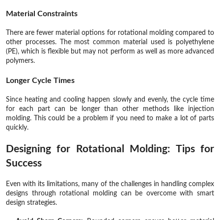
Material Constraints
There are fewer material options for rotational molding compared to
other processes. The most common material used is polyethylene
(PE), which is flexible but may not perform as well as more advanced
polymers.
Longer Cycle Times
Since heating and cooling happen slowly and evenly, the cycle time
for each part can be longer than other methods like injection
molding. This could be a problem if you need to make a lot of parts
quickly.
Designing for Rotational Molding: Tips for
Success
Even with its limitations, many of the challenges in handling complex
designs through rotational molding can be overcome with smart
design strategies.