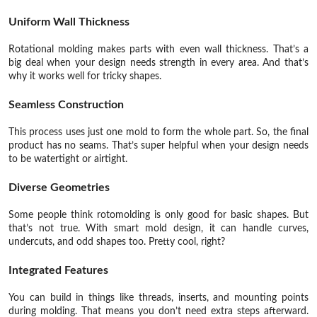
Uniform Wall Thickness
Rotational molding makes parts with even wall thickness. That’s a
big deal when your design needs strength in every area. And that’s
why it works well for tricky shapes.
Seamless Construction
This process uses just one mold to form the whole part. So, the final
product has no seams. That’s super helpful when your design needs
to be watertight or airtight.
Diverse Geometries
Some people think rotomolding is only good for basic shapes. But
that’s not true. With smart mold design, it can handle curves,
undercuts, and odd shapes too. Pretty cool, right?
Integrated Features
You can build in things like threads, inserts, and mounting points
during molding. That means you don’t need extra steps afterward.