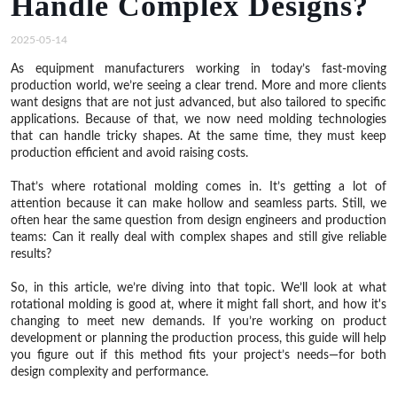
Handle Complex Designs?
2025-05-14
As equipment manufacturers working in today’s fast-moving
production world, we’re seeing a clear trend. More and more clients
want designs that are not just advanced, but also tailored to specific
applications. Because of that, we now need molding technologies
that can handle tricky shapes. At the same time, they must keep
production efficient and avoid raising costs.
That’s where rotational molding comes in. It’s getting a lot of
attention because it can make hollow and seamless parts. Still, we
often hear the same question from design engineers and production
teams: Can it really deal with complex shapes and still give reliable
results?
So, in this article, we’re diving into that topic. We’ll look at what
rotational molding is good at, where it might fall short, and how it's
changing to meet new demands. If you’re working on product
development or planning the production process, this guide will help
you figure out if this method fits your project’s needs—for both
design complexity and performance.