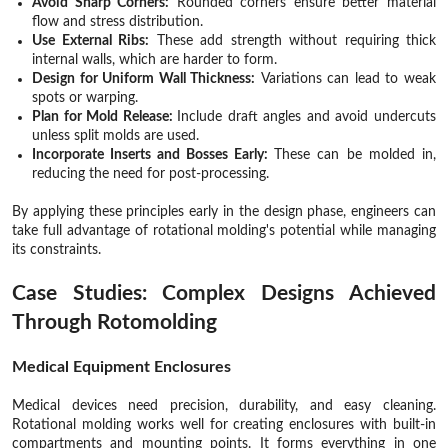
Avoid Sharp Corners:
Rounded corners ensure better material
flow and stress distribution.
Use External Ribs:
These add strength without requiring thick
internal walls, which are harder to form.
Design for Uniform Wall Thickness:
Variations can lead to weak
spots or warping.
Plan for Mold Release:
Include draft angles and avoid undercuts
unless split molds are used.
Incorporate Inserts and Bosses Early:
These can be molded in,
reducing the need for post-processing.
By applying these principles early in the design phase, engineers can
take full advantage of rotational molding's potential while managing
its constraints.
Case Studies: Complex Designs Achieved
Through Rotomolding
Medical Equipment Enclosures
Medical devices need precision, durability, and easy cleaning.
Rotational molding works well for creating enclosures with built-in
compartments and mounting points. It forms everything in one