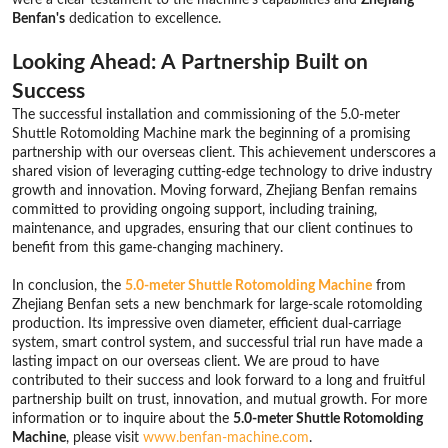
Benfan's
dedication to excellence.
Looking Ahead: A Partnership Built on
Success
The successful installation and commissioning of the 5.0-meter
Shuttle Rotomolding Machine mark the beginning of a promising
partnership with our overseas client. This achievement underscores a
shared vision of leveraging cutting-edge technology to drive industry
growth and innovation. Moving forward, Zhejiang Benfan remains
committed to providing ongoing support, including training,
maintenance, and upgrades, ensuring that our client continues to
benefit from this game-changing machinery.
In conclusion, the
5.0-meter Shuttle Rotomolding Machine
from
Zhejiang Benfan sets a new benchmark for large-scale rotomolding
production. Its impressive oven diameter, efficient dual-carriage
system, smart control system, and successful trial run have made a
lasting impact on our overseas client. We are proud to have
contributed to their success and look forward to a long and fruitful
partnership built on trust, innovation, and mutual growth. For more
information or to inquire about the
5.0-meter Shuttle Rotomolding
Machine
, please visit
www.benfan-machine.com
.