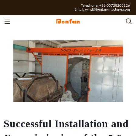
Telephone: +86 05728205126
Email:
wind@benfan-machine.com
Successful Installation and