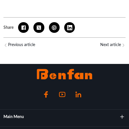
Share
Previous article
Next article
Main Menu