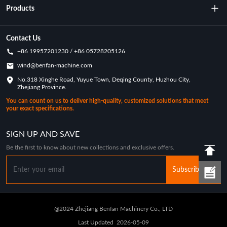
About Us
Products
Technology
Rotational Moulding Machine
Contact Us
+86 19957201230 / +86 05728205126
Key Achievements
Rotational Molds
wind@benfan-machine.com
Application
No.318 Xinghe Road, Yuyue Town, Deqing County, Huzhou City,
Rotational Molded Pickleball
Zhejiang Province.
Customization Case
You can count on us to deliver high-quality, customized solutions that meet
your exact specifications.
Industry News
SIGN UP AND SAVE
Be the first to know about new collections and exclusive offers.
Subscribe
@2024 Zhejiang Benfan Machinery Co., LTD
Last Updated
2026-05-09