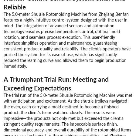
Reliable
The 5.0-meter Shuttle Rotomolding Machine from Zhejiang Benfan
features a highly intuitive control system designed with the user in
mind. The integration of advanced sensors and automation
technology ensures precise temperature control, optimal mold
rotation, and seamless process execution. This user-friendly
interface simplifies operation and maintenance, guaranteeing
consistent product quality and reliability. The client’s operators have
praised the system for its ease of use, which has significantly
reduced the learning curve and allowed them to begin production
immediately.
A Triumphant Trial Run: Meeting and
Exceeding Expectations
The trial run of the 5.0-meter Shuttle Rotomolding Machine was met
with anticipation and excitement. As the shuttle trolleys navigated
the oven, each carrying a mold destined to become a finished
product, the client’s team watched closely. The results were
impressive—the products not only met but exceeded the client's
stringent quality requirements. The impeccable surface finish,
dimensional accuracy, and overall durability of the rotomolded items
were a clear testament to the machine's capabilities and
Zhejiang