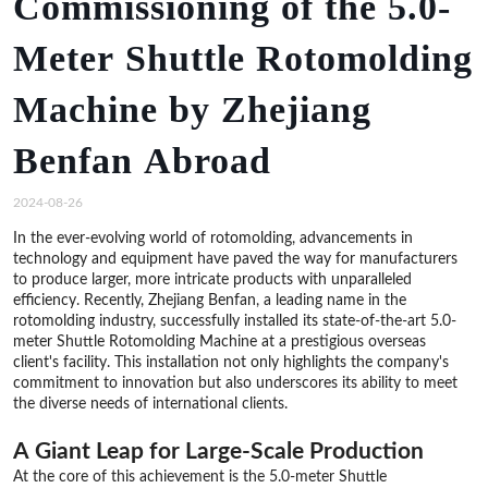
Commissioning of the 5.0-
Meter Shuttle Rotomolding
Machine by Zhejiang
Benfan Abroad
2024-08-26
In the ever-evolving world of rotomolding, advancements in
technology and equipment have paved the way for manufacturers
to produce larger, more intricate products with unparalleled
efficiency. Recently, Zhejiang Benfan, a leading name in the
rotomolding industry, successfully installed its state-of-the-art 5.0-
meter Shuttle Rotomolding Machine at a prestigious overseas
client's facility. This installation not only highlights the company's
commitment to innovation but also underscores its ability to meet
the diverse needs of international clients.
A Giant Leap for Large-Scale Production
At the core of this achievement is the 5.0-meter Shuttle