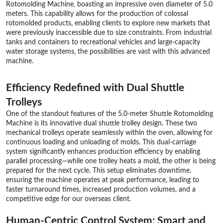
Rotomolding Machine, boasting an impressive oven diameter of 5.0
meters. This capability allows for the production of colossal
rotomolded products, enabling clients to explore new markets that
were previously inaccessible due to size constraints. From industrial
tanks and containers to recreational vehicles and large-capacity
water storage systems, the possibilities are vast with this advanced
machine.
Efficiency Redefined with Dual Shuttle
Trolleys
One of the standout features of the 5.0-meter Shuttle Rotomolding
Machine is its innovative dual shuttle trolley design. These two
mechanical trolleys operate seamlessly within the oven, allowing for
continuous loading and unloading of molds. This dual-carriage
system significantly enhances production efficiency by enabling
parallel processing—while one trolley heats a mold, the other is being
prepared for the next cycle. This setup eliminates downtime,
ensuring the machine operates at peak performance, leading to
faster turnaround times, increased production volumes, and a
competitive edge for our overseas client.
Human-Centric Control System: Smart and