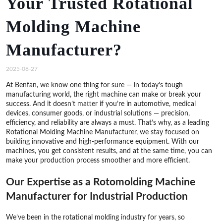
Your Trusted Rotational
Molding Machine
Manufacturer?
2025-08-27
At Benfan, we know one thing for sure — in today’s tough
manufacturing world, the right machine can make or break your
success. And it doesn’t matter if you’re in automotive, medical
devices, consumer goods, or industrial solutions — precision,
efficiency, and reliability are always a must. That’s why, as a leading
Rotational Molding Machine Manufacturer, we stay focused on
building innovative and high-performance equipment. With our
machines, you get consistent results, and at the same time, you can
make your production process smoother and more efficient.
Our Expertise as a Rotomolding Machine
Manufacturer for Industrial Production
We’ve been in the rotational molding industry for years, so