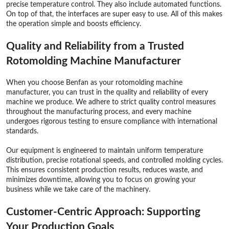
precise temperature control. They also include automated functions.
On top of that, the interfaces are super easy to use. All of this makes
the operation simple and boosts efficiency.
Quality and Reliability from a Trusted
Rotomolding Machine Manufacturer
When you choose Benfan as your rotomolding machine
manufacturer, you can trust in the quality and reliability of every
machine we produce. We adhere to strict quality control measures
throughout the manufacturing process, and every machine
undergoes rigorous testing to ensure compliance with international
standards.
Our equipment is engineered to maintain uniform temperature
distribution, precise rotational speeds, and controlled molding cycles.
This ensures consistent production results, reduces waste, and
minimizes downtime, allowing you to focus on growing your
business while we take care of the machinery.
Customer-Centric Approach: Supporting
Your Production Goals