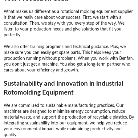
What makes us different as a rotational molding equipment supplier
is that we really care about your success. First, we start with a
consultation. Then, we stay with you every step of the way. We
listen to your production needs and give solutions that fit you
perfectly.
We also offer training programs and technical guidance. Plus, we
make sure you can easily get spare parts. This helps keep your
production running without problems. When you work with Benfan,
you don’t just get a machine. You also get a long-term partner who
cares about your efficiency and growth.
Sustainability and Innovation in Industrial
Rotomolding Equipment
We are committed to sustainable manufacturing practices. Our
machines are designed to minimize energy consumption, reduce
material waste, and support the production of recyclable plastics. By
integrating sustainability into our equipment, we help you reduce
your environmental impact while maintaining productivity and
quality.