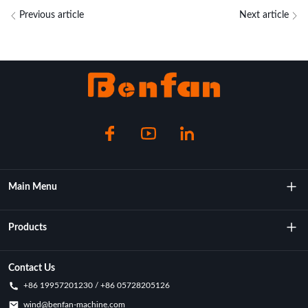
Previous article
Next article
Main Menu
About Us
Products
Technology
Rotational Moulding Machine
Contact Us
+86 19957201230 / +86 05728205126
Key Achievements
Rotational Molds
wind@benfan-machine.com