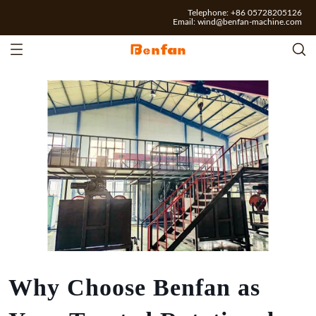
Telephone: +86 05728205126
Email:
wind@benfan-machine.com
Why Choose Benfan as