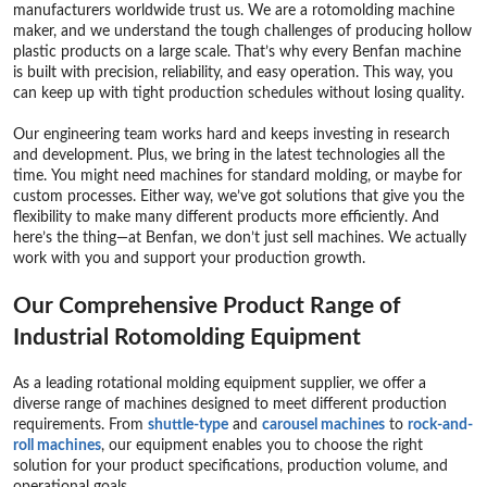
manufacturers worldwide trust us. We are a rotomolding machine
maker, and we understand the tough challenges of producing hollow
plastic products on a large scale. That’s why every Benfan machine
is built with precision, reliability, and easy operation. This way, you
can keep up with tight production schedules without losing quality.
Our engineering team works hard and keeps investing in research
and development. Plus, we bring in the latest technologies all the
time. You might need machines for standard molding, or maybe for
custom processes. Either way, we’ve got solutions that give you the
flexibility to make many different products more efficiently. And
here’s the thing—at Benfan, we don’t just sell machines. We actually
work with you and support your production growth.
Our Comprehensive Product Range of
Industrial Rotomolding Equipment
As a leading rotational molding equipment supplier, we offer a
diverse range of machines designed to meet different production
requirements. From
shuttle-type
and
carousel machine
s
to
rock-and-
roll machines
, our equipment enables you to choose the right
solution for your product specifications, production volume, and
operational goals.