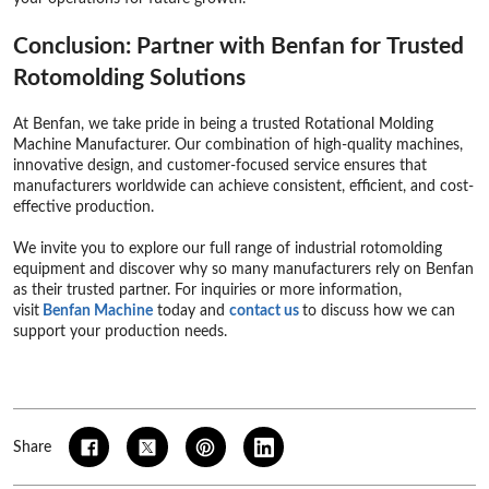
Conclusion: Partner with Benfan for Trusted
Rotomolding Solutions
At Benfan, we take pride in being a trusted Rotational Molding
Machine Manufacturer. Our combination of high-quality machines,
innovative design, and customer-focused service ensures that
manufacturers worldwide can achieve consistent, efficient, and cost-
effective production.
We invite you to explore our full range of industrial rotomolding
equipment and discover why so many manufacturers rely on Benfan
as their trusted partner. For inquiries or more information,
visit
Benfan Machine
today and
contact us
to discuss how we can
support your production needs.
Share