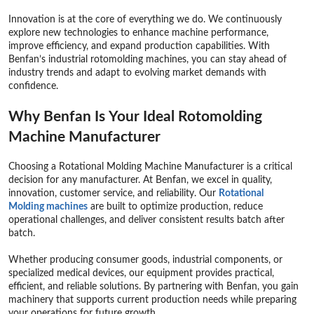
Innovation is at the core of everything we do. We continuously
explore new technologies to enhance machine performance,
improve efficiency, and expand production capabilities. With
Benfan’s industrial rotomolding machines, you can stay ahead of
industry trends and adapt to evolving market demands with
confidence.
Why Benfan Is Your Ideal Rotomolding
Machine Manufacturer
Choosing a Rotational Molding Machine Manufacturer is a critical
decision for any manufacturer. At Benfan, we excel in quality,
innovation, customer service, and reliability. Our
Rotational
Molding
machines
are built to optimize production, reduce
operational challenges, and deliver consistent results batch after
batch.
Whether producing consumer goods, industrial components, or
specialized medical devices, our equipment provides practical,
efficient, and reliable solutions. By partnering with Benfan, you gain
machinery that supports current production needs while preparing
your operations for future growth.