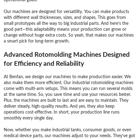
Our machines are designed for versatility. You can make products
with different wall thicknesses, sizes, and shapes. This goes from
small prototypes all the way to big industrial parts. And here’s the
good part—this adaptability means your production can grow or
change without huge extra costs. So yeah, that makes our machines
a smart pick for long-term growth.
Advanced Rotomolding Machines Designed
for Efficiency and Reliability
At Benfan, we design our machines to make production easier. We
also make them more efficient. Our industrial rotomolding machines
come with multi-arm setups. This means you can run several molds
at the same time. So, you save time and use your resources better.
Plus, the machines are built to last and are easy to maintain. They
deliver steady, high-quality results. And yes, they also keep
operations cost-effective. In short, your production line runs
smoothly every single day.
Now, whether you make industrial tanks, consumer goods, or even
medical device parts, our machines adjust to your needs. They’ve got