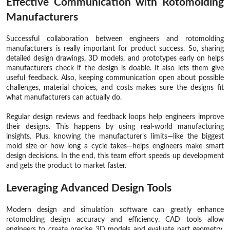
Effective Communication with Rotomolding
Manufacturers
Successful collaboration between engineers and rotomolding
manufacturers is really important for product success. So, sharing
detailed design drawings, 3D models, and prototypes early on helps
manufacturers check if the design is doable. It also lets them give
useful feedback. Also, keeping communication open about possible
challenges, material choices, and costs makes sure the designs fit
what manufacturers can actually do.
Regular design reviews and feedback loops help engineers improve
their designs. This happens by using real-world manufacturing
insights. Plus, knowing the manufacturer’s limits—like the biggest
mold size or how long a cycle takes—helps engineers make smart
design decisions. In the end, this team effort speeds up development
and gets the product to market faster.
Leveraging Advanced Design Tools
Modern design and simulation software can greatly enhance
rotomolding design accuracy and efficiency. CAD tools allow
engineers to create precise 3D models and evaluate part geometry.