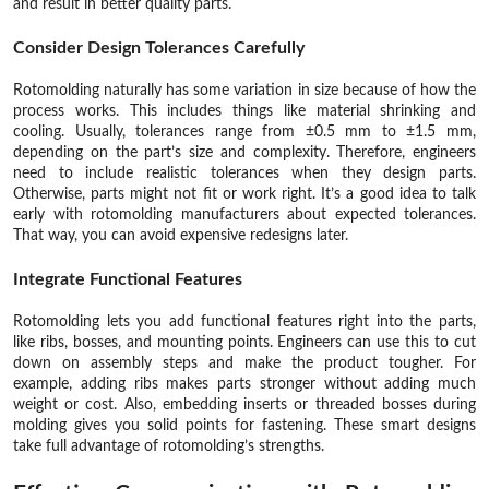
and result in better quality parts.
Consider Design Tolerances Carefully
Rotomolding naturally has some variation in size because of how the
process works. This includes things like material shrinking and
cooling. Usually, tolerances range from ±0.5 mm to ±1.5 mm,
depending on the part’s size and complexity. Therefore, engineers
need to include realistic tolerances when they design parts.
Otherwise, parts might not fit or work right. It’s a good idea to talk
early with rotomolding manufacturers about expected tolerances.
That way, you can avoid expensive redesigns later.
Integrate Functional Features
Rotomolding lets you add functional features right into the parts,
like ribs, bosses, and mounting points. Engineers can use this to cut
down on assembly steps and make the product tougher. For
example, adding ribs makes parts stronger without adding much
weight or cost. Also, embedding inserts or threaded bosses during
molding gives you solid points for fastening. These smart designs
take full advantage of rotomolding’s strengths.