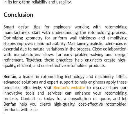
in its long-term reliability and usability.
Conclusion
Smart design tips for engineers working with rotomolding
manufacturers start with understanding the rotomolding process.
Optimizing geometry for uniform wall thickness and simplifying
shapes improves manufacturability. Maintaining realistic tolerances is
essential due to natural variations in the process. Close collaboration
with manufacturers allows for early problem-solving and design
refinement. Together, these practices help engineers create high-
quality, efficient, and cost-effective rotomolded products.
Benfan
, a leader in rotomolding technology and machinery, offers
advanced solutions and expert support to help engineers apply these
principles effectively. Visit
Benfan’s website
to discover how our
innovative tools and services can enhance your rotomolding
projects. Contact us today for a consultation or quote, and let
Benfan help you create high-quality, cost-effective rotomolded
products with ease.