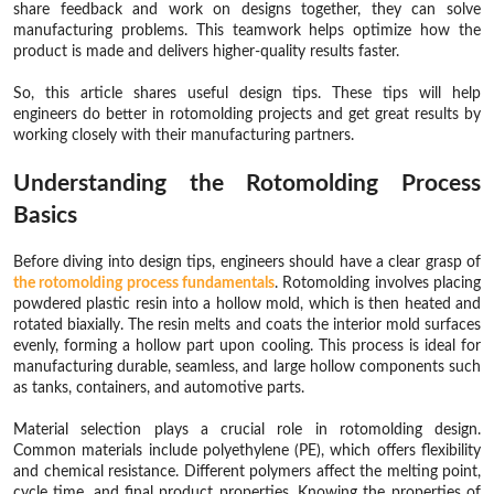
share feedback and work on designs together, they can solve
manufacturing problems. This teamwork helps optimize how the
product is made and delivers higher-quality results faster.
So, this article shares useful design tips. These tips will help
engineers do better in rotomolding projects and get great results by
working closely with their manufacturing partners.
Understanding the Rotomolding Process
Basics
Before diving into design tips, engineers should have a clear grasp of
the rotomolding process fundamentals
. Rotomolding involves placing
powdered plastic resin into a hollow mold, which is then heated and
rotated biaxially. The resin melts and coats the interior mold surfaces
evenly, forming a hollow part upon cooling. This process is ideal for
manufacturing durable, seamless, and large hollow components such
as tanks, containers, and automotive parts.
Material selection plays a crucial role in rotomolding design.
Common materials include polyethylene (PE), which offers flexibility
and chemical resistance. Different polymers affect the melting point,
cycle time, and final product properties. Knowing the properties of