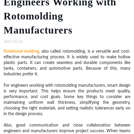
Engineers Working with
Rotomolding
Manufacturers
2025-05-29
Rotational molding
, also called rotomolding, is a versatile and cost-
effective manufacturing process. It is widely used to make hollow
plastic parts. It can create seamless and durable components like
tanks, containers, and automotive parts. Because of this, many
industries prefer it.
For engineers working with rotomolding manufacturers, smart design
is very important. This helps ensure the products meet quality,
performance, and cost goals. Some key things to consider are
maintaining uniform wall thickness, simplifying the geometry,
choosing the right materials, and setting realistic tolerances early on
in the design process.
Also, good communication and close collaboration between
engineers and manufacturers improve project success. When teams