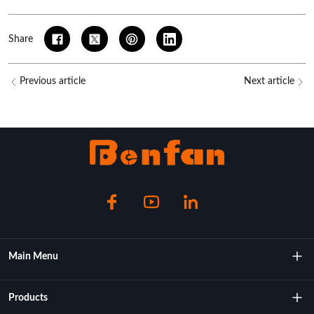
Share
Previous article
Next article
Main Menu
About Us
Products