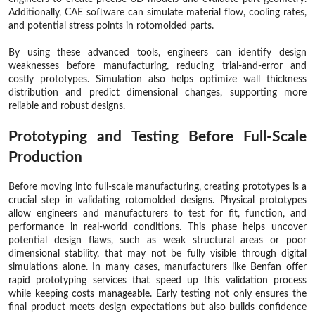
Additionally, CAE software can simulate material flow, cooling rates,
and potential stress points in rotomolded parts.
By using these advanced tools, engineers can identify design
weaknesses before manufacturing, reducing trial-and-error and
costly prototypes. Simulation also helps optimize wall thickness
distribution and predict dimensional changes, supporting more
reliable and robust designs.
Prototyping and Testing Before Full-Scale
Production
Before moving into full-scale manufacturing, creating prototypes is a
crucial step in validating rotomolded designs. Physical prototypes
allow engineers and manufacturers to test for fit, function, and
performance in real-world conditions. This phase helps uncover
potential design flaws, such as weak structural areas or poor
dimensional stability, that may not be fully visible through digital
simulations alone. In many cases, manufacturers like Benfan offer
rapid prototyping services that speed up this validation process
while keeping costs manageable. Early testing not only ensures the
final product meets design expectations but also builds confidence