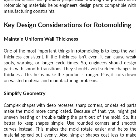
rotomolding materials helps engineers design parts compatible with
manufacturing constraints.
Key Design Considerations for Rotomolding
Maintain Uniform Wall Thickness
One of the most important things in rotomolding is to keep the wall
thickness consistent. If the thickness isn’t even, it can cause weak
spots, warping, or longer cycle times. So, engineers should design
parts with smooth transitions. They should avoid sudden changes in
thickness. This helps make the product stronger. Plus, it cuts down
on wasted material and manufacturing problems.
Simplify Geometry
Complex shapes with deep recesses, sharp corners, or detailed parts
make the mold more complicated. Because of that, you might get
uneven heating or trouble taking the part out of the mold. So, it’s
better to keep shapes simple. Use rounded corners and smooth
curves instead. This makes the mold rotate easier and helps the
material spread out evenly. Also, simpler shapes cost less to make