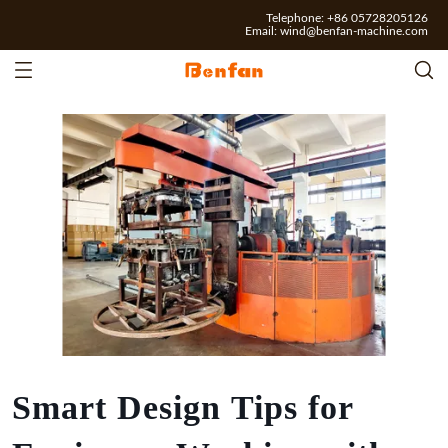
Telephone: +86 05728205126
Email:
wind@benfan-machine.com
Smart Design Tips for